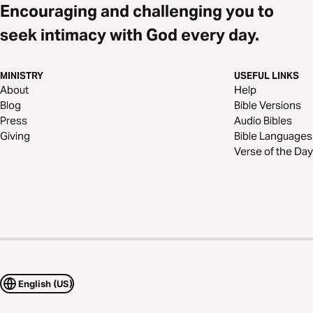
Encouraging and challenging you to
seek intimacy with God every day.
MINISTRY
USEFUL LINKS
About
Help
Blog
Bible Versions
Press
Audio Bibles
Giving
Bible Languages
Verse of the Day
English (US)