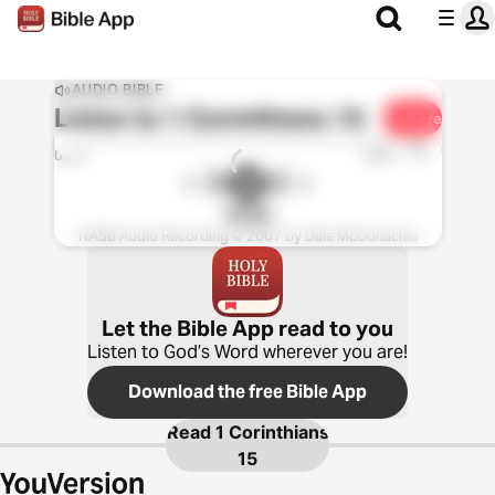
AUDIO BIBLE
Listen to
1 Corinthians 15
Share
1x
0:00
0:00
NASB
NASB Audio Recording © 2007 by Dale McConachie
Let the Bible App read to you
Listen to God’s Word wherever you are!
Download the free Bible App
Read
1 Corinthians
15