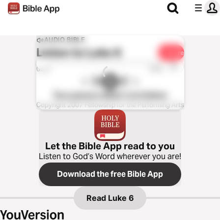
AUDIO BIBLE
Listen to
Luke 6
Share
1x
0:00
0:00
The Listener’s Bible®: KJV Edition
Copyright 2007 Fellowship for the Performing Arts
Let the Bible App read to you
Listen to God’s Word wherever you are!
Download the free Bible App
Read
Luke 6