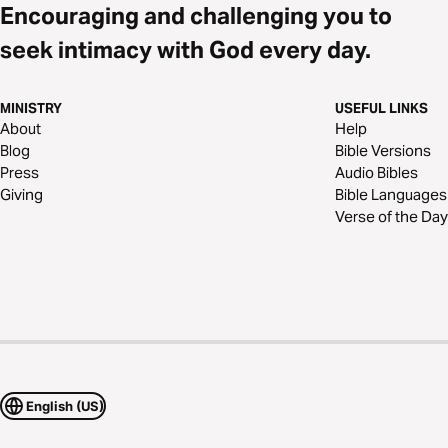
Encouraging and challenging you to
seek intimacy with God every day.
MINISTRY
USEFUL LINKS
About
Help
Blog
Bible Versions
Press
Audio Bibles
Giving
Bible Languages
Verse of the Day
English (US)