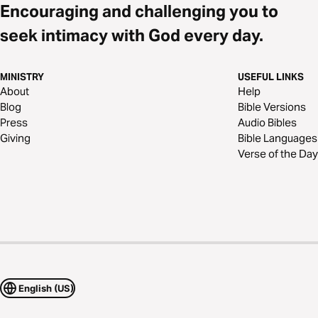
Encouraging and challenging you to
seek intimacy with God every day.
MINISTRY
USEFUL LINKS
About
Help
Blog
Bible Versions
Press
Audio Bibles
Giving
Bible Languages
Verse of the Day
English (US)