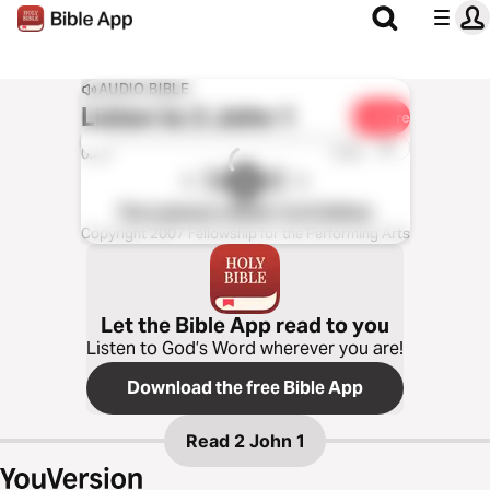
AUDIO BIBLE
Listen to
2 John 1
Share
1x
0:00
0:00
The Listener’s Bible®: KJV Edition
Copyright 2007 Fellowship for the Performing Arts
Let the Bible App read to you
Listen to God’s Word wherever you are!
Download the free Bible App
Read
2 John 1