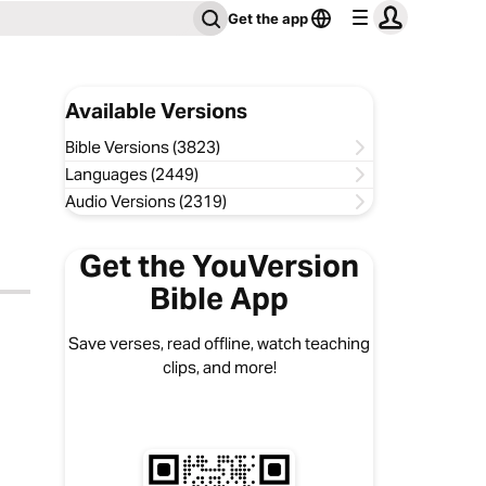
Get the app
Available Versions
Bible Versions (3823)
Languages (2449)
Audio Versions (2319)
Get the YouVersion
Bible App
Save verses, read offline, watch teaching
clips, and more!