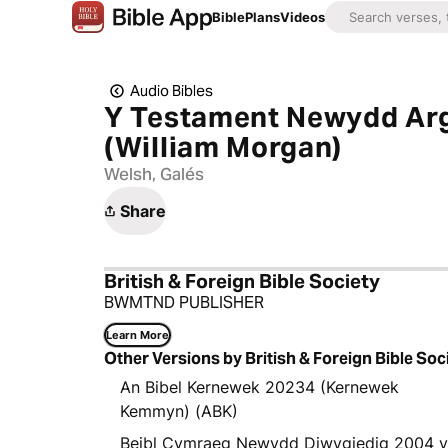
Bible
Plans
Videos
Audio Bibles
Y Testament Newydd Arg
(William Morgan)
Welsh, Galés
Share
British & Foreign Bible Society
BWMTND PUBLISHER
Learn More
Other Versions by British & Foreign Bible Soc
An Bibel Kernewek 20234 (Kernewek
Kemmyn) (ABK)
Beibl Cymraeg Newydd Diwygiedig 2004 