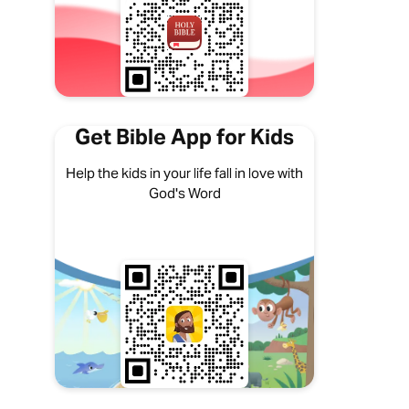
Get Bible App for Kids
Help the kids in your life fall in love with
God's Word