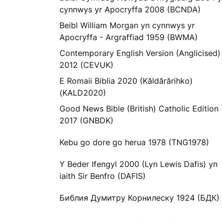
cynnwys yr Apocryffa 2008 (BCNDA)
Beibl William Morgan yn cynnwys yr
Apocryffa - Argraffiad 1959 (BWMA)
Contemporary English Version (Anglicised)
2012 (CEVUK)
E Romaii Biblia 2020 (Kăldărărihko)
(KALD2020)
Good News Bible (British) Catholic Edition
2017 (GNBDK)
Kebu go dore go herua 1978 (TNG1978)
Y Beder Ifengyl 2000 (Lyn Lewis Dafis) yn
iaith Sir Benfro (DAFIS)
Библия Думитру Корнилеску 1924 (БДК)