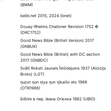
(BWM)
beibl.net 2015, 2024 (bnet)
Douay-Rheims Challoner Revision 1752 ✠
(DRC1752)
Good News Bible (British Version) 2017
(GNBUK)
Good News Bible (British) with DC section
2017 (GNBDC)
Svātī Roksti Jaunais Īstōdejums 1937 (Aloizijs
Broks) (LGT)
ŋuɽun ŋun ŋiya ŋun ŋikaiilo elo 1966
(OTR1966)
Біблія в пер. Івана Огієнка 1962 (UBIO)