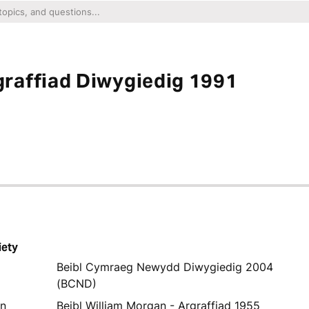
raffiad Diwygiedig 1991
iety
Beibl Cymraeg Newydd Diwygiedig 2004
(BCND)
yn
Beibl William Morgan - Argraffiad 1955