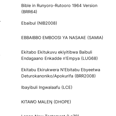
Bible in Runyoro-Rutooro 1964 Version
(BRR64)
L
Ebaibul (NIB2008)
EBBAIBBO EMBOOSI YA NASAAE (SAMIA)
Ekitabo Ekitukuvu ekiyitibwa Baibuli
O
Endagaano Enkadde n'Empya (LUG68)
Ekitabu Ekirukwera N'Ebitabu Ebyeetwa
Deturokanoniko/Apokurifa (BRR2008)
Ibayibuli Ingwalaafu (LCE)
KITAWO MALEŊ (DHOPE)