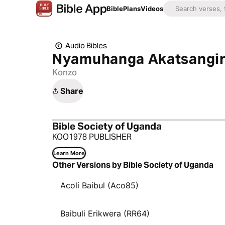
Bible
Plans
Videos
Audio Bibles
Nyamuhanga Akatsangira
Konzo
Share
Bible Society of Uganda
KOO1978 PUBLISHER
Learn More
Other Versions by Bible Society of Uganda
Acoli Baibul (Aco85)
Baibuli Erikwera (RR64)