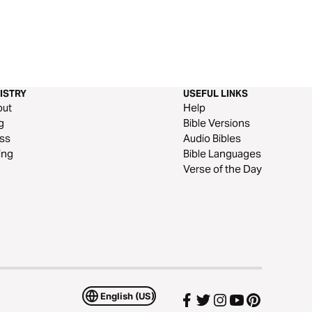
ISTRY
USEFUL LINKS
out
Help
g
Bible Versions
ss
Audio Bibles
ing
Bible Languages
Verse of the Day
English (US)