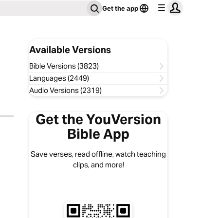
Get the app
Available Versions
Bible Versions (3823)
Languages (2449)
Audio Versions (2319)
Get the YouVersion
Bible App
Save verses, read offline, watch teaching
clips, and more!