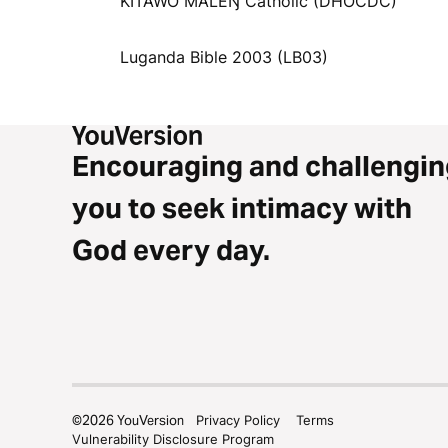
KITAWO MALEŊ Catholic (DHOCDC)
Luganda Bible 2003 (LB03)
Encouraging and challengin
you to seek intimacy with
God every day.
©
2026
YouVersion
Privacy Policy
Terms
Vulnerability Disclosure Program