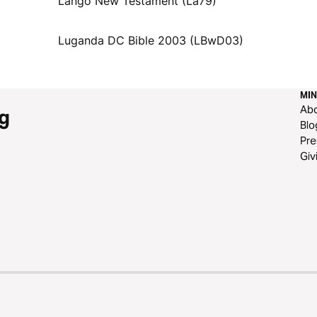
Lango New Testament (La79)
Luganda DC Bible 2003 (LBwD03)
MIN
Ab
g
Blo
Pre
Giv