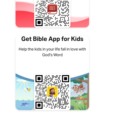
Get Bible App for Kids
Help the kids in your life fall in love with
God's Word