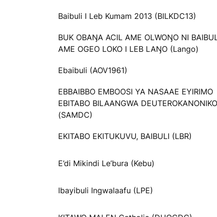
Baibuli I Leb Kumam 2013 (BILKDC13)
BUK OBAŊA ACIL AME OLWOŊO NI BAIBU
AME OGEO LOKO I LEB LAŊO (Lango)
Ebaibuli (AOV1961)
EBBAIBBO EMBOOSI YA NASAAE EYIRIMO
EBITABO BILAANGWA DEUTEROKANONIK
(SAMDC)
EKITABO EKITUKUVU, BAIBULI (LBR)
E’di Mikindi Le’bura (Kebu)
Ibayibuli Ingwalaafu (LPE)