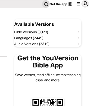
Get the app
Available Versions
Bible Versions (3823)
Languages (2449)
Audio Versions (2319)
Get the YouVersion
Bible App
Save verses, read offline, watch teaching
clips, and more!