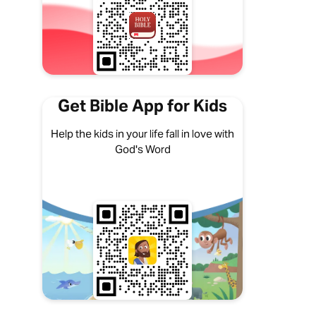
Get Bible App for Kids
Help the kids in your life fall in love with
God's Word