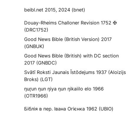
beibl.net 2015, 2024 (bnet)
Douay-Rheims Challoner Revision 1752 ✠
(DRC1752)
Good News Bible (British Version) 2017
(GNBUK)
Good News Bible (British) with DC section
2017 (GNBDC)
Svātī Roksti Jaunais Īstōdejums 1937 (Aloizijs
Broks) (LGT)
ŋuɽun ŋun ŋiya ŋun ŋikaiilo elo 1966
(OTR1966)
Біблія в пер. Івана Огієнка 1962 (UBIO)