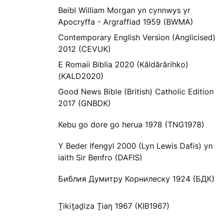
Beibl William Morgan yn cynnwys yr
Apocryffa - Argraffiad 1959 (BWMA)
Contemporary English Version (Anglicised)
2012 (CEVUK)
E Romaii Biblia 2020 (Kăldărărihko)
(KALD2020)
Good News Bible (British) Catholic Edition
2017 (GNBDK)
Kebu go dore go herua 1978 (TNG1978)
Y Beder Ifengyl 2000 (Lyn Lewis Dafis) yn
iaith Sir Benfro (DAFIS)
Библия Думитру Корнилеску 1924 (БДК)
Ṯikiṯaḏiza Ṯiaŋ 1967 (KIB1967)