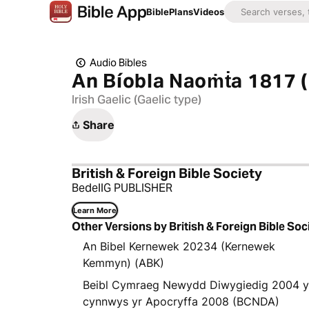
Bible
Plans
Videos
Audio Bibles
An Bíobla Naoṁṫa 1817 (
Irish Gaelic (Gaelic type)
Share
British & Foreign Bible Society
BedellG PUBLISHER
Learn More
Other Versions by British & Foreign Bible Soc
An Bibel Kernewek 20234 (Kernewek
Kemmyn) (ABK)
Beibl Cymraeg Newydd Diwygiedig 2004 
cynnwys yr Apocryffa 2008 (BCNDA)