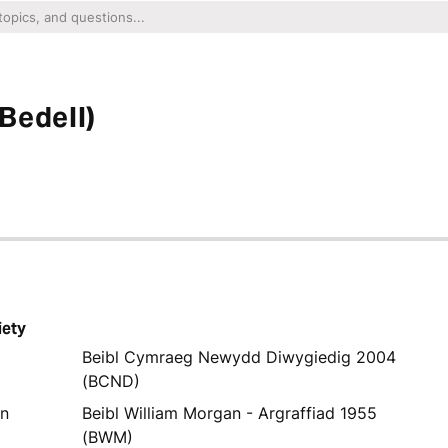
Bedell)
iety
Beibl Cymraeg Newydd Diwygiedig 2004
(BCND)
yn
Beibl William Morgan - Argraffiad 1955
(BWM)