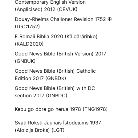
Contemporary English Version
(Anglicised) 2012 (CEVUK)
Douay-Rheims Challoner Revision 1752 ✠
(DRC1752)
E Romaii Biblia 2020 (Kăldărărihko)
(KALD2020)
Good News Bible (British Version) 2017
(GNBUK)
Good News Bible (British) Catholic
Edition 2017 (GNBDK)
Good News Bible (British) with DC
section 2017 (GNBDC)
Kebu go dore go herua 1978 (TNG1978)
Svātī Roksti Jaunais Īstōdejums 1937
(Aloizijs Broks) (LGT)