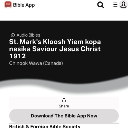
Audio Bibles
St. Mark's Kloosh Yiem kopa
nesika Saviour Jesus Christ
1912
Chinook Wawa (Canada)
Share
Download The Bible App Now
British & Foreign Bible Society