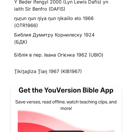
Y Beder Ifengyl 2000 (Lyn Lewis Dafis) yn
iaith Sir Benfro (DAFIS)
ŋuɽun ŋun ŋiya ŋun ŋikaiilo elo 1966
(OTR1966)
Библия Думитру Корнилеску 1924
(БДК)
Біблія в пер. Івана Огієнка 1962 (UBIO)
Ṯikiṯaḏiza Ṯiaŋ 1967 (KIB1967)
Get the YouVersion Bible App
Save verses, read offline, watch teaching clips, and
more!