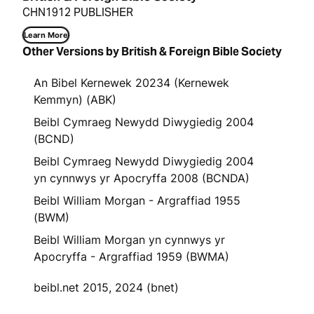
CHN1912 PUBLISHER
Learn More
Other Versions by British & Foreign Bible Society
An Bibel Kernewek 20234 (Kernewek
Kemmyn) (ABK)
Beibl Cymraeg Newydd Diwygiedig 2004
(BCND)
Beibl Cymraeg Newydd Diwygiedig 2004
yn cynnwys yr Apocryffa 2008 (BCNDA)
Beibl William Morgan - Argraffiad 1955
(BWM)
Beibl William Morgan yn cynnwys yr
Apocryffa - Argraffiad 1959 (BWMA)
beibl.net 2015, 2024 (bnet)