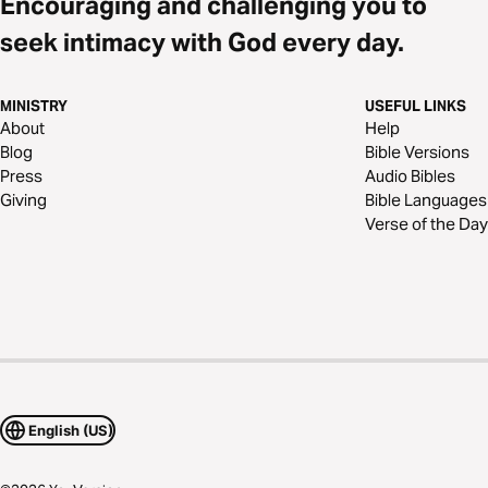
Encouraging and challenging you to
seek intimacy with God every day.
MINISTRY
USEFUL LINKS
About
Help
Blog
Bible Versions
Press
Audio Bibles
Giving
Bible Languages
Verse of the Day
English (US)