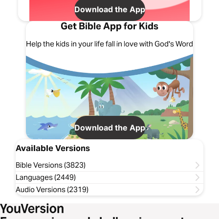
Download the App
Get Bible App for Kids
Help the kids in your life fall in love with God's Word
Download the App
Available Versions
Bible Versions (3823)
Languages (2449)
Audio Versions (2319)