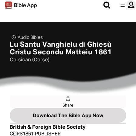
Audio Bibles
Lu Santu Vanghielu di Ghiesù
Cristu Secondu Matteiu 1861
Corsican (Corse)
Share
Download The Bible App Now
British & Foreign Bible Society
CORS1861 PUBLISHER