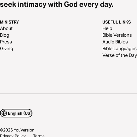
seek intimacy with God every day.
MINISTRY
USEFUL LINKS
About
Help
Blog
Bible Versions
Press
Audio Bibles
Giving
Bible Languages
Verse of the Day
English (US)
©
2026
YouVersion
Privacy Policy
Terms