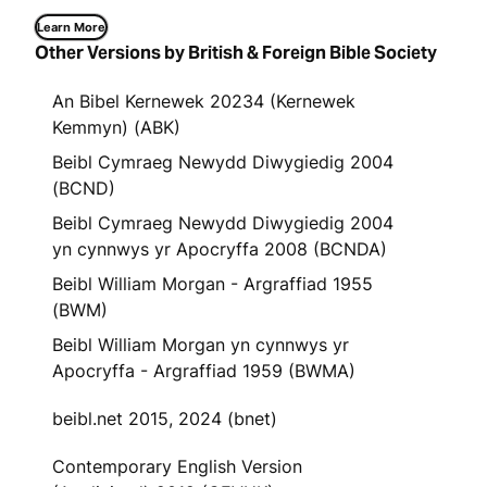
Learn More
Other Versions by British & Foreign Bible Society
An Bibel Kernewek 20234 (Kernewek
Kemmyn) (ABK)
Beibl Cymraeg Newydd Diwygiedig 2004
(BCND)
Beibl Cymraeg Newydd Diwygiedig 2004
yn cynnwys yr Apocryffa 2008 (BCNDA)
Beibl William Morgan - Argraffiad 1955
(BWM)
Beibl William Morgan yn cynnwys yr
Apocryffa - Argraffiad 1959 (BWMA)
beibl.net 2015, 2024 (bnet)
Contemporary English Version