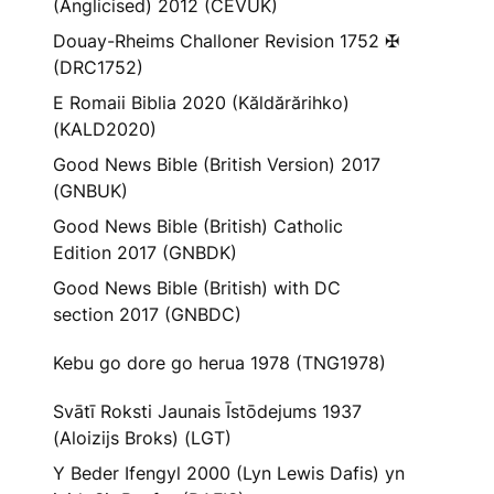
(Anglicised) 2012 (CEVUK)
Douay-Rheims Challoner Revision 1752 ✠
(DRC1752)
E Romaii Biblia 2020 (Kăldărărihko)
(KALD2020)
Good News Bible (British Version) 2017
(GNBUK)
Good News Bible (British) Catholic
Edition 2017 (GNBDK)
Good News Bible (British) with DC
section 2017 (GNBDC)
Kebu go dore go herua 1978 (TNG1978)
Svātī Roksti Jaunais Īstōdejums 1937
(Aloizijs Broks) (LGT)
Y Beder Ifengyl 2000 (Lyn Lewis Dafis) yn