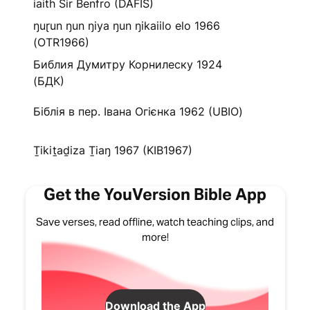
iaith Sir Benfro (DAFIS)
ŋuɽun ŋun ŋiya ŋun ŋikaiilo elo 1966
(OTR1966)
Библия Думитру Корнилеску 1924
(БДК)
Біблія в пер. Івана Огієнка 1962 (UBIO)
Ṯikiṯaḏiza Ṯiaŋ 1967 (KIB1967)
Get the YouVersion Bible App
Save verses, read offline, watch teaching clips, and
more!
Download the App