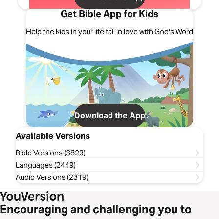
Get Bible App for Kids
Help the kids in your life fall in love with God's Word
Download the App
Available Versions
Bible Versions (3823)
Languages (2449)
Audio Versions (2319)
Encouraging and challenging you to