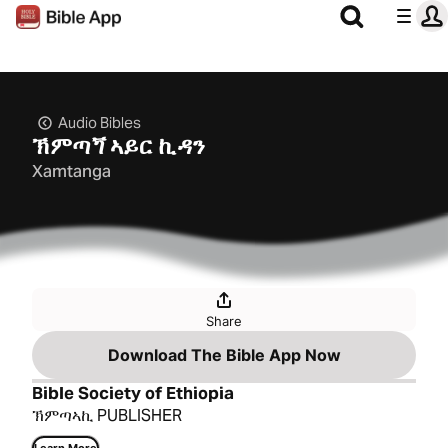
Audio Bibles
ኽምጣጘ ኣይር ኪዳን
Xamtanga
Share
Download The Bible App Now
Bible Society of Ethiopia
ኽምጣኣኪ PUBLISHER