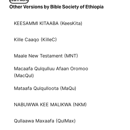
Learn More
Other Versions by Bible Society of Ethiopia
KEESAMMI KITAABA (KeesKita)
Kille Caaqo (KilleC)
Maale New Testament (MNT)
Macaafa Qulqulluu Afaan Oromoo
(MacQul)
Mataafa Qulqulloota (MaQu)
NABUWWA KEE MALIKWA (NKM)
Qullaawa Maxaafa (QulMax)