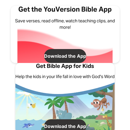
Get the YouVersion Bible App
Save verses, read offline, watch teaching clips, and
more!
Download the App
Get Bible App for Kids
Help the kids in your life fall in love with God's Word
Download the App