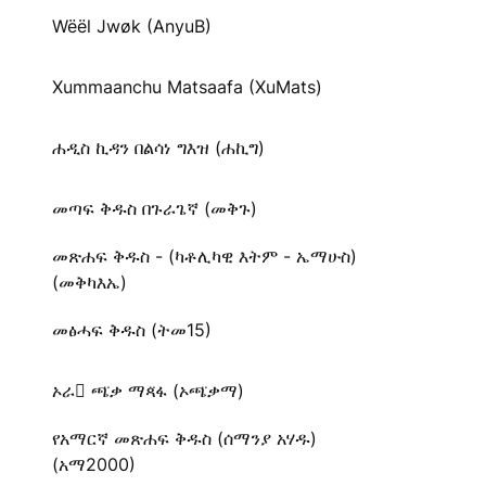
Wëël Jwøk (AnyuB)
Xummaanchu Matsaafa (XuMats)
ሐዲስ ኪዳን በልሳነ ግእዝ (ሐኪግ)
መጣፍ ቅዱስ በጉራጌኛ (መቅጉ)
መጽሐፍ ቅዱስ - (ካቶሊካዊ እትም - ኤማሁስ)
(መቅካእኤ)
መፅሓፍ ቅዱስ (ትመ15)
ኦራ ጫ̈ቃ ማጻ̈ፋ (ኦጫ̈ቃማ)
የአማርኛ መጽሐፍ ቅዱስ (ሰማንያ አሃዱ)
(አማ2000)