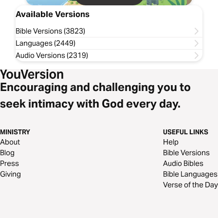
Available Versions
Bible Versions (3823)
Languages (2449)
Audio Versions (2319)
Encouraging and challenging you to
seek intimacy with God every day.
MINISTRY
USEFUL LINKS
About
Help
Blog
Bible Versions
Press
Audio Bibles
Giving
Bible Languages
Verse of the Day