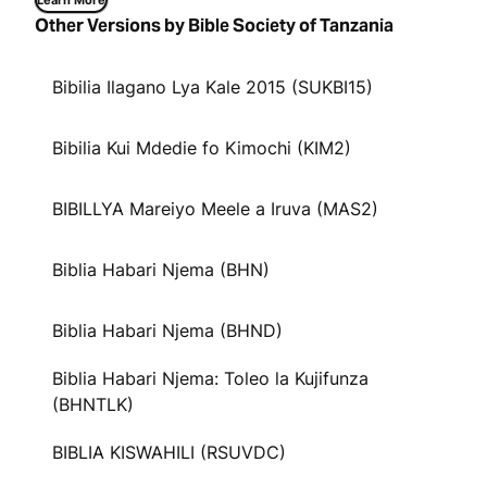
Learn More
Other Versions by Bible Society of Tanzania
Bibilia Ilagano Lya Kale 2015 (SUKBI15)
Bibilia Kui Mdedie fo Kimochi (KIM2)
BIBILLYA Mareiyo Meele a Iruva (MAS2)
Biblia Habari Njema (BHN)
Biblia Habari Njema (BHND)
Biblia Habari Njema: Toleo la Kujifunza
(BHNTLK)
BIBLIA KISWAHILI (RSUVDC)