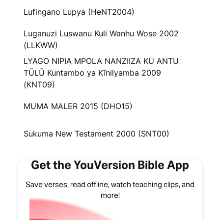
Lufingano Lupya (HeNT2004)
Luganuzi Luswanu Kuli Wanhu Wose 2002
(LLKWW)
LYAGO NIPIA MPOLA NANZIIZA KU ANTU
TŨLŨ Kuntambo ya Kĩnilyamba 2009
(KNT09)
MUMA MALER 2015 (DHO15)
Sukuma New Testament 2000 (SNT00)
Get the YouVersion Bible App
Save verses, read offline, watch teaching clips, and
more!