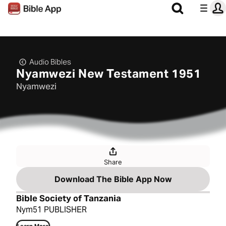
Audio Bibles
Nyamwezi New Testament 1951
Nyamwezi
Share
Download The Bible App Now
Bible Society of Tanzania
Nym51 PUBLISHER