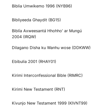
Biblia Umwikemo 1996 (NYB96)
Bibliyeeda Ghaydit (BG15)
Biblía Axweesantá Hhohho' ar Mungú
2004 (IRQW)
Dilagano Disha ku Wanhu wose (DDKWW)
Ebibulia 2001 (RHAY01)
Kirimi Interconfessional Bible (RIMRC)
Kirimi New Testament (RNT)
Kivunjo New Testament 1999 (KIVNT99)