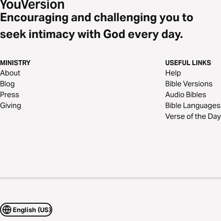
Encouraging and challenging you to
seek intimacy with God every day.
MINISTRY
USEFUL LINKS
About
Help
Blog
Bible Versions
Press
Audio Bibles
Giving
Bible Languages
Verse of the Day
English (US)