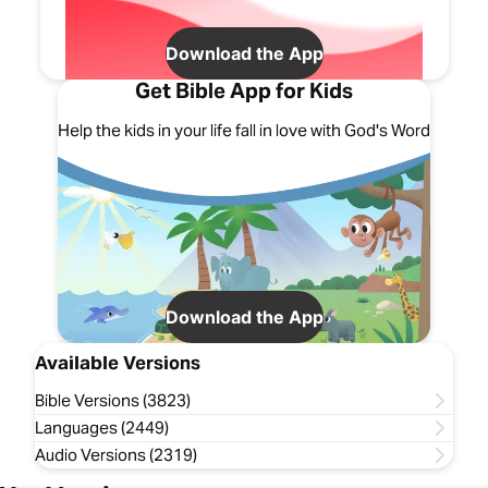
Download the App
Get Bible App for Kids
Help the kids in your life fall in love with God's Word
Download the App
Available Versions
Bible Versions (3823)
Languages (2449)
Audio Versions (2319)