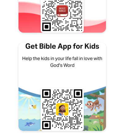
Get Bible App for Kids
Help the kids in your life fall in love with
God's Word