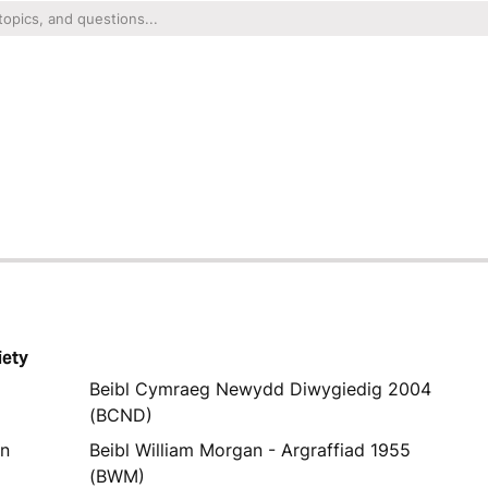
iety
Beibl Cymraeg Newydd Diwygiedig 2004
(BCND)
yn
Beibl William Morgan - Argraffiad 1955
(BWM)