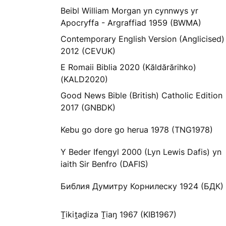
Beibl William Morgan yn cynnwys yr
Apocryffa - Argraffiad 1959 (BWMA)
Contemporary English Version (Anglicised)
2012 (CEVUK)
E Romaii Biblia 2020 (Kăldărărihko)
(KALD2020)
Good News Bible (British) Catholic Edition
2017 (GNBDK)
Kebu go dore go herua 1978 (TNG1978)
Y Beder Ifengyl 2000 (Lyn Lewis Dafis) yn
iaith Sir Benfro (DAFIS)
Библия Думитру Корнилеску 1924 (БДК)
Ṯikiṯaḏiza Ṯiaŋ 1967 (KIB1967)