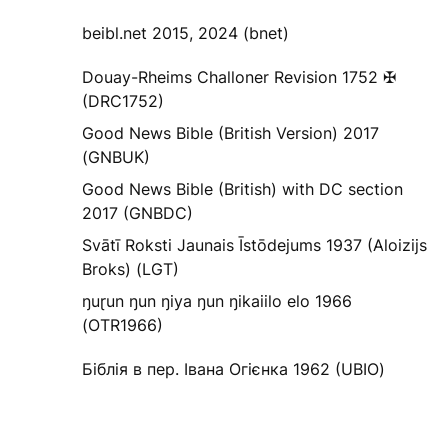
beibl.net 2015, 2024 (bnet)
Douay-Rheims Challoner Revision 1752 ✠
(DRC1752)
Good News Bible (British Version) 2017
(GNBUK)
Good News Bible (British) with DC section
2017 (GNBDC)
Svātī Roksti Jaunais Īstōdejums 1937 (Aloizijs
Broks) (LGT)
ŋuɽun ŋun ŋiya ŋun ŋikaiilo elo 1966
(OTR1966)
Біблія в пер. Івана Огієнка 1962 (UBIO)