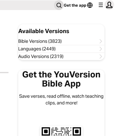
Get the app
Available Versions
Bible Versions (3823)
Languages (2449)
Audio Versions (2319)
Get the YouVersion
Bible App
Save verses, read offline, watch teaching
clips, and more!