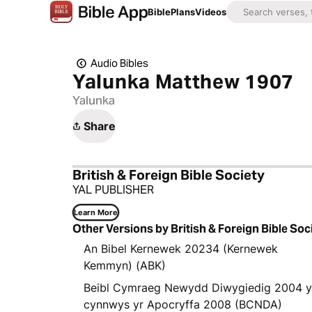
Bible
Plans
Videos
Audio Bibles
Yalunka Matthew 1907
Yalunka
Share
British & Foreign Bible Society
YAL PUBLISHER
Learn More
Other Versions by British & Foreign Bible Soc
An Bibel Kernewek 20234 (Kernewek
Kemmyn) (ABK)
Beibl Cymraeg Newydd Diwygiedig 2004 
cynnwys yr Apocryffa 2008 (BCNDA)