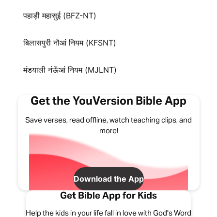
पहाड़ी महासुई (BFZ-NT)
बिलासपुरी नौआं नियम (KFSNT)
मंडयाली नंऊँआं नियम (MJLNT)
Get the YouVersion Bible App
Save verses, read offline, watch teaching clips, and
more!
Download the App
Get Bible App for Kids
Help the kids in your life fall in love with God's Word