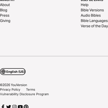
About
Help
Blog
Bible Versions
Press
Audio Bibles
Giving
Bible Languages
Verse of the Day
English (US)
©
2026
YouVersion
Privacy Policy
Terms
Vulnerability Disclosure Program