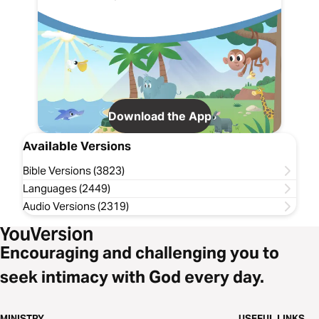
Download the App
Available Versions
Bible Versions (3823)
Languages (2449)
Audio Versions (2319)
Encouraging and challenging you to
seek intimacy with God every day.
MINISTRY
USEFUL LINKS