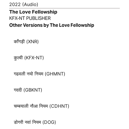
2022 (Audio)
The Love Fellowship
KFX-NT PUBLISHER
Other Versions by The Love Fellowship
काँगड़ी (XNR)
कुल्वी (KFX-NT)
गढवली नयो नियम (GHMNT)
गददी (GBKNT)
चम्बयाली नौआ नियम (CDHNT)
डोगरी नवां नियम (DOG)