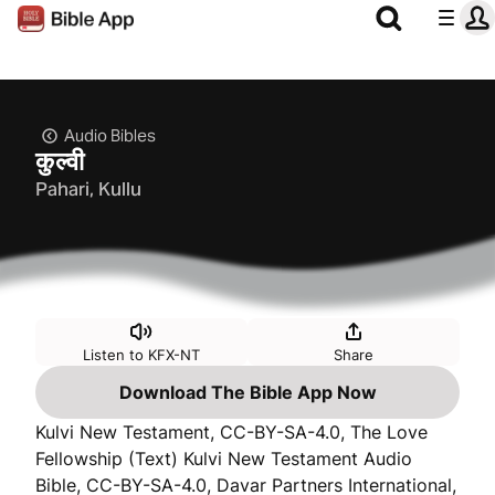
Audio Bibles
कुल्वी
Pahari, Kullu
Listen to KFX-NT
Share
Download The Bible App Now
Kulvi New Testament, CC-BY-SA-4.0, The Love
Fellowship (Text) Kulvi New Testament Audio
Bible, CC-BY-SA-4.0, Davar Partners International,