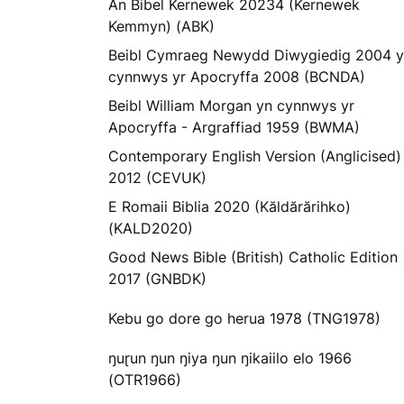
An Bibel Kernewek 20234 (Kernewek
Kemmyn) (ABK)
Beibl Cymraeg Newydd Diwygiedig 2004 
cynnwys yr Apocryffa 2008 (BCNDA)
Beibl William Morgan yn cynnwys yr
Apocryffa - Argraffiad 1959 (BWMA)
Contemporary English Version (Anglicised)
2012 (CEVUK)
E Romaii Biblia 2020 (Kăldărărihko)
(KALD2020)
Good News Bible (British) Catholic Edition
2017 (GNBDK)
Kebu go dore go herua 1978 (TNG1978)
ŋuɽun ŋun ŋiya ŋun ŋikaiilo elo 1966
(OTR1966)