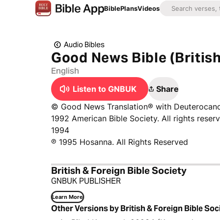
Bible
Plans
Videos
Audio Bibles
Good News Bible (Britis
English
Listen to GNBUK
Share
© Good News Translation® with Deuterocanon
1992 American Bible Society. All rights reser
1994
℗ 1995 Hosanna. All Rights Reserved
British & Foreign Bible Society
GNBUK PUBLISHER
Learn More
Other Versions by British & Foreign Bible Soc