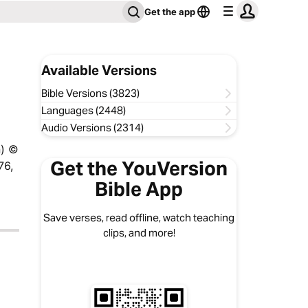
Get the app
Available Versions
Bible Versions (3823)
Languages (2448)
Audio Versions (2314)
n) ©
Get the YouVersion
76,
Bible App
Save verses, read offline, watch teaching
clips, and more!