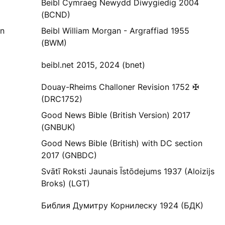
Beibl Cymraeg Newydd Diwygiedig 2004
(BCND)
yn
Beibl William Morgan - Argraffiad 1955
(BWM)
beibl.net 2015, 2024 (bnet)
Douay-Rheims Challoner Revision 1752 ✠
(DRC1752)
Good News Bible (British Version) 2017
(GNBUK)
Good News Bible (British) with DC section
2017 (GNBDC)
Svātī Roksti Jaunais Īstōdejums 1937 (Aloizijs
Broks) (LGT)
Библия Думитру Корнилеску 1924 (БДК)