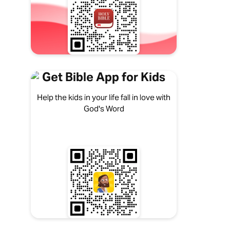
Get Bible App for Kids
Help the kids in your life fall in love with
God's Word