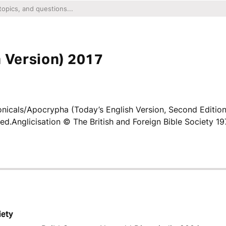
h Version) 2017
icals/Apocrypha (Today’s English Version, Second Editio
ved.Anglicisation © The British and Foreign Bible Society 19
iety