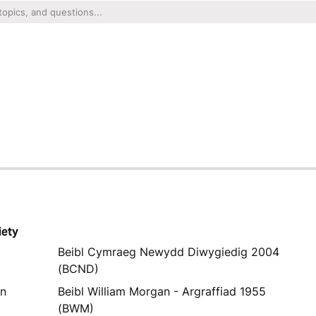
iety
Beibl Cymraeg Newydd Diwygiedig 2004
(BCND)
yn
Beibl William Morgan - Argraffiad 1955
(BWM)