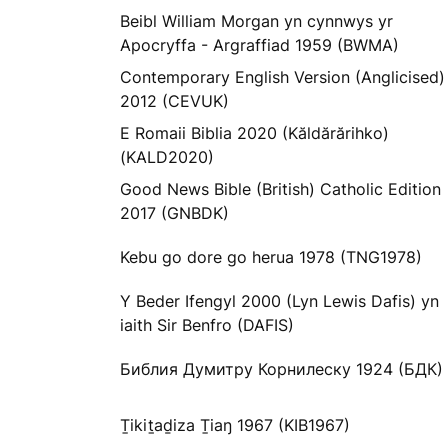
Beibl William Morgan yn cynnwys yr
Apocryffa - Argraffiad 1959 (BWMA)
Contemporary English Version (Anglicised)
2012 (CEVUK)
E Romaii Biblia 2020 (Kăldărărihko)
(KALD2020)
Good News Bible (British) Catholic Edition
2017 (GNBDK)
Kebu go dore go herua 1978 (TNG1978)
Y Beder Ifengyl 2000 (Lyn Lewis Dafis) yn
iaith Sir Benfro (DAFIS)
Библия Думитру Корнилеску 1924 (БДК)
Ṯikiṯaḏiza Ṯiaŋ 1967 (KIB1967)