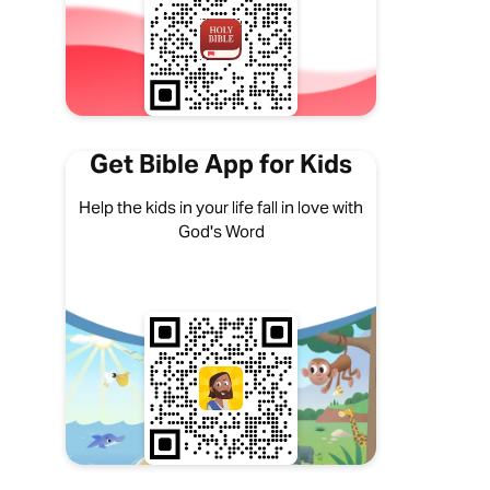
Get Bible App for Kids
Help the kids in your life fall in love with
God's Word