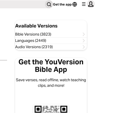
Get the app
Available Versions
Bible Versions (3823)
Languages (2449)
Audio Versions (2319)
Get the YouVersion
Bible App
Save verses, read offline, watch teaching
clips, and more!