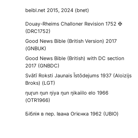
beibl.net 2015, 2024 (bnet)
Douay-Rheims Challoner Revision 1752 ✠
(DRC1752)
Good News Bible (British Version) 2017
(GNBUK)
Good News Bible (British) with DC section
2017 (GNBDC)
Svātī Roksti Jaunais Īstōdejums 1937 (Aloizijs
Broks) (LGT)
ŋuɽun ŋun ŋiya ŋun ŋikaiilo elo 1966
(OTR1966)
Біблія в пер. Івана Огієнка 1962 (UBIO)