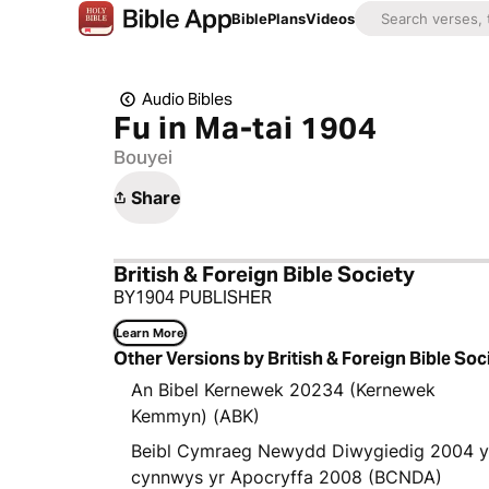
Bible
Plans
Videos
Audio Bibles
Fu in Ma-tai 1904
Bouyei
Share
British & Foreign Bible Society
BY1904 PUBLISHER
Learn More
Other Versions by British & Foreign Bible Soc
An Bibel Kernewek 20234 (Kernewek
Kemmyn) (ABK)
Beibl Cymraeg Newydd Diwygiedig 2004 
cynnwys yr Apocryffa 2008 (BCNDA)