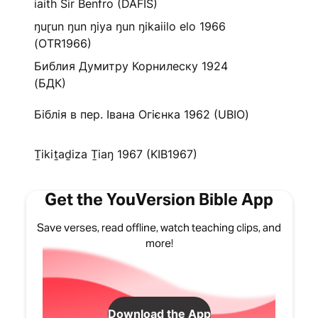
iaith Sir Benfro (DAFIS)
ŋuɽun ŋun ŋiya ŋun ŋikaiilo elo 1966
(OTR1966)
Библия Думитру Корнилеску 1924
(БДК)
Біблія в пер. Івана Огієнка 1962 (UBIO)
Ṯikiṯaḏiza Ṯiaŋ 1967 (KIB1967)
Get the YouVersion Bible App
Save verses, read offline, watch teaching clips, and
more!
Download the App