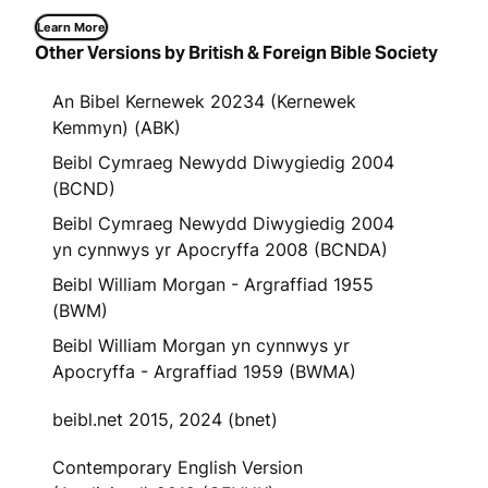
Learn More
Other Versions by British & Foreign Bible Society
An Bibel Kernewek 20234 (Kernewek
Kemmyn) (ABK)
Beibl Cymraeg Newydd Diwygiedig 2004
(BCND)
Beibl Cymraeg Newydd Diwygiedig 2004
yn cynnwys yr Apocryffa 2008 (BCNDA)
Beibl William Morgan - Argraffiad 1955
(BWM)
Beibl William Morgan yn cynnwys yr
Apocryffa - Argraffiad 1959 (BWMA)
beibl.net 2015, 2024 (bnet)
Contemporary English Version