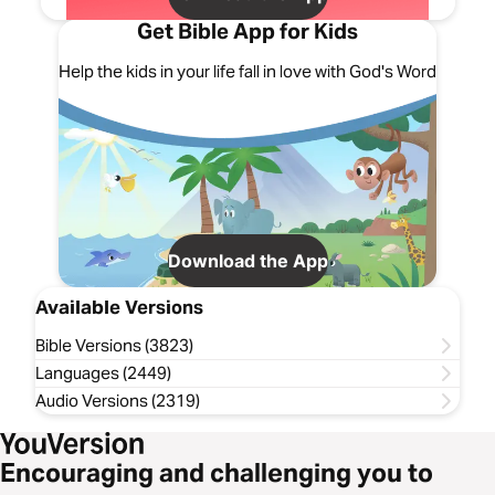
Get Bible App for Kids
Help the kids in your life fall in love with God's Word
Download the App
Available Versions
Bible Versions (3823)
Languages (2449)
Audio Versions (2319)
Encouraging and challenging you to