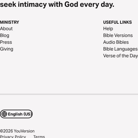
seek intimacy with God every day.
MINISTRY
USEFUL LINKS
About
Help
Blog
Bible Versions
Press
Audio Bibles
Giving
Bible Languages
Verse of the Day
English (US)
©
2026
YouVersion
Privacy Policy
Terms