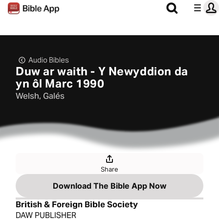
Audio Bibles
Duw ar waith - Y Newyddion da
yn ôl Marc 1990
Welsh, Galés
Share
Download The Bible App Now
British & Foreign Bible Society
DAW PUBLISHER