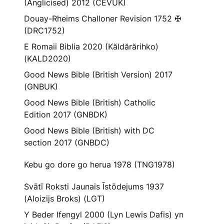
(Anglicised) 2012 (CEVUK)
Douay-Rheims Challoner Revision 1752 ✠
(DRC1752)
E Romaii Biblia 2020 (Kăldărărihko)
(KALD2020)
Good News Bible (British Version) 2017
(GNBUK)
Good News Bible (British) Catholic
Edition 2017 (GNBDK)
Good News Bible (British) with DC
section 2017 (GNBDC)
Kebu go dore go herua 1978 (TNG1978)
Svātī Roksti Jaunais Īstōdejums 1937
(Aloizijs Broks) (LGT)
Y Beder Ifengyl 2000 (Lyn Lewis Dafis) yn