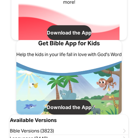
more!
Download the App
Get Bible App for Kids
Help the kids in your life fall in love with God's Word
Download the App
Available Versions
Bible Versions (3823)