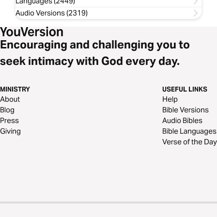
Languages (2449)
Audio Versions (2319)
Encouraging and challenging you to
seek intimacy with God every day.
MINISTRY
USEFUL LINKS
About
Help
Blog
Bible Versions
Press
Audio Bibles
Giving
Bible Languages
Verse of the Day