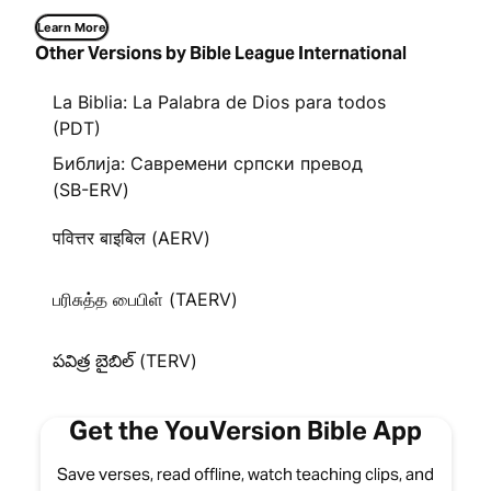
Learn More
Other Versions by Bible League International
La Biblia: La Palabra de Dios para todos
(PDT)
Библија: Савремени српски превод
(SB-ERV)
पवित्तर बाइबिल (AERV)
பரிசுத்த பைபிள் (TAERV)
పవిత్ర బైబిల్ (TERV)
Get the YouVersion Bible App
Save verses, read offline, watch teaching clips, and