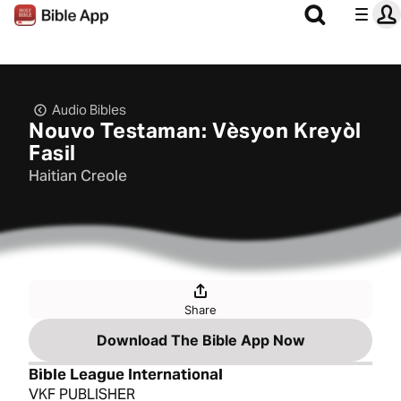
Audio Bibles
Nouvo Testaman: Vèsyon Kreyòl
Fasil
Haitian Creole
Share
Download The Bible App Now
Bible League International
VKF PUBLISHER