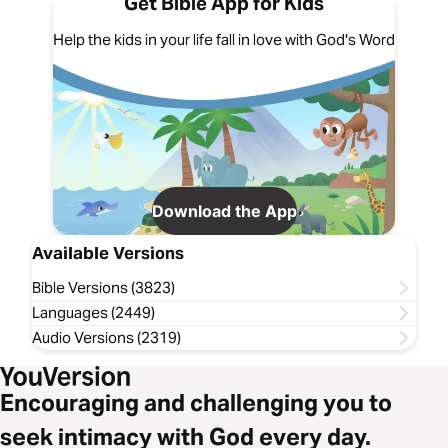
Get Bible App for Kids
Help the kids in your life fall in love with God's Word
Download the App
Available Versions
Bible Versions (3823)
Languages (2449)
Audio Versions (2319)
Encouraging and challenging you to
seek intimacy with God every day.