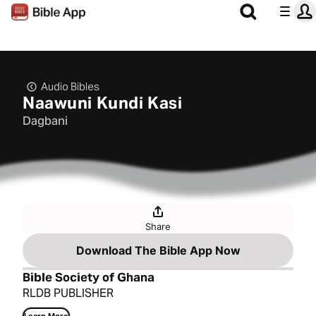
Audio Bibles
Naawuni Kundi Kasi
Dagbani
Share
Download The Bible App Now
Bible Society of Ghana
RLDB PUBLISHER