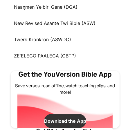
Naaŋmen Yelbiri Gane (DGA)
New Revised Asante Twi Bible (ASW)
Twerɛ Kronkron (ASWDC)
ZE'ELEGO PAALEGA (GBTP)
Get the YouVersion Bible App
Save verses, read offline, watch teaching clips, and
more!
Download the App