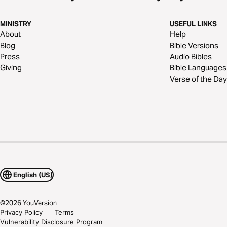
MINISTRY
USEFUL LINKS
About
Help
Blog
Bible Versions
Press
Audio Bibles
Giving
Bible Languages
Verse of the Day
English (US)
©
2026
YouVersion
Privacy Policy
Terms
Vulnerability Disclosure Program