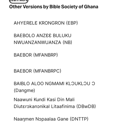
Learn More
Other Versions by Bible Society of Ghana
AHYERƐLƐ KRONGRON (EBP)
BAEBOLO ANZƐƐ BULUKU
NWUANZANWUANZA (NB)
BAEBOR (MFANBRP)
BAEBOR (MFANBRPC)
BAIBLO ALOO NGMAMI KLƆUKLƆU Ɔ
(Dangme)
Naawuni Kundi Kasi Din Mali
Diutɛrɔkanɔnikal Litaafinima (DBwDB)
Naaŋmen Nɔpaalaa Gane (DNTTP)