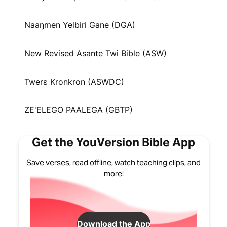
Naaŋmen Yelbiri Gane (DGA)
New Revised Asante Twi Bible (ASW)
Twerɛ Kronkron (ASWDC)
ZE'ELEGO PAALEGA (GBTP)
Get the YouVersion Bible App
Save verses, read offline, watch teaching clips, and
more!
Download the App