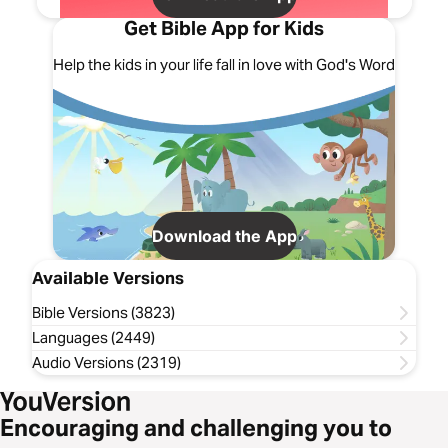
Get Bible App for Kids
Help the kids in your life fall in love with God's Word
Download the App
Available Versions
Bible Versions (3823)
Languages (2449)
Audio Versions (2319)
Encouraging and challenging you to