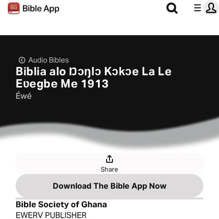
Audio Bibles
Biblia alo Ŋɔŋlɔ Kɔkɔe La Le
Eʋegbe Me 1913
Éwé
Share
Download The Bible App Now
Bible Society of Ghana
EWERV PUBLISHER