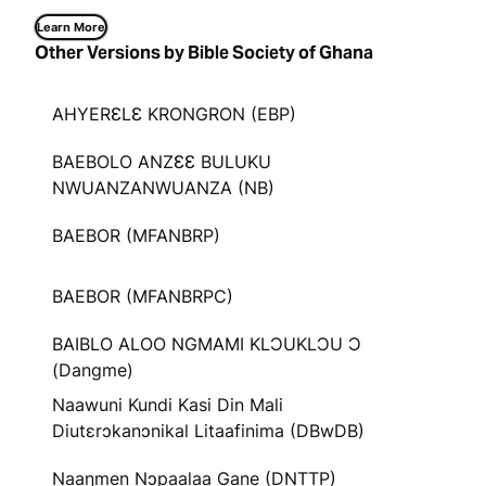
Learn More
Other Versions by Bible Society of Ghana
AHYERƐLƐ KRONGRON (EBP)
BAEBOLO ANZƐƐ BULUKU
NWUANZANWUANZA (NB)
BAEBOR (MFANBRP)
BAEBOR (MFANBRPC)
BAIBLO ALOO NGMAMI KLƆUKLƆU Ɔ
(Dangme)
Naawuni Kundi Kasi Din Mali
Diutɛrɔkanɔnikal Litaafinima (DBwDB)
Naaŋmen Nɔpaalaa Gane (DNTTP)