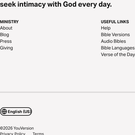
seek intimacy with God every day.
MINISTRY
USEFUL LINKS
About
Help
Blog
Bible Versions
Press
Audio Bibles
Giving
Bible Languages
Verse of the Day
English (US)
©
2026
YouVersion
Privacy Policy
Terms