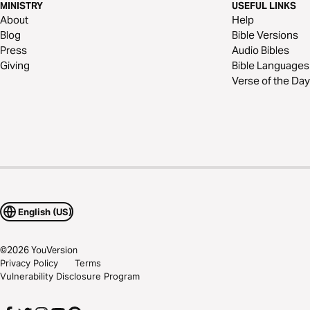
MINISTRY
USEFUL LINKS
About
Help
Blog
Bible Versions
Press
Audio Bibles
Giving
Bible Languages
Verse of the Day
English (US)
©
2026
YouVersion
Privacy Policy
Terms
Vulnerability Disclosure Program