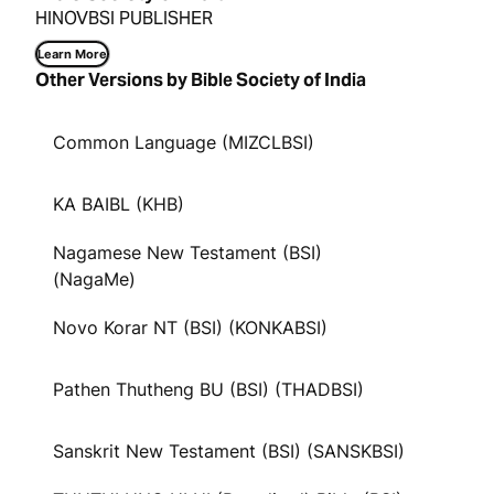
HINOVBSI PUBLISHER
Learn More
Other Versions by Bible Society of India
Common Language (MIZCLBSI)
KA BAIBL (KHB)
Nagamese New Testament (BSI)
(NagaMe)
Novo Korar NT (BSI) (KONKABSI)
Pathen Thutheng BU (BSI) (THADBSI)
Sanskrit New Testament (BSI) (SANSKBSI)