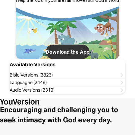
Help the kids in your life fall in love with God's Word
Download the App
Available Versions
Bible Versions (3823)
Languages (2449)
Audio Versions (2319)
Encouraging and challenging you to
seek intimacy with God every day.