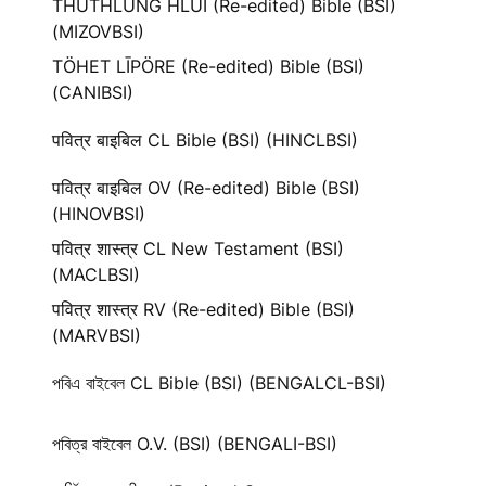
THUTHLUNG HLUI (Re-edited) Bible (BSI)
(MIZOVBSI)
TÖHET LĪPÖRE (Re-edited) Bible (BSI)
(CANIBSI)
पवित्र बाइबिल CL Bible (BSI) (HINCLBSI)
पवित्र बाइबिल OV (Re-edited) Bible (BSI)
(HINOVBSI)
पवित्र शास्त्र CL New Testament (BSI)
(MACLBSI)
पवित्र शास्त्र RV (Re-edited) Bible (BSI)
(MARVBSI)
পবিএ বাইবেল CL Bible (BSI) (BENGALCL-BSI)
পবিত্র বাইবেল O.V. (BSI) (BENGALI-BSI)