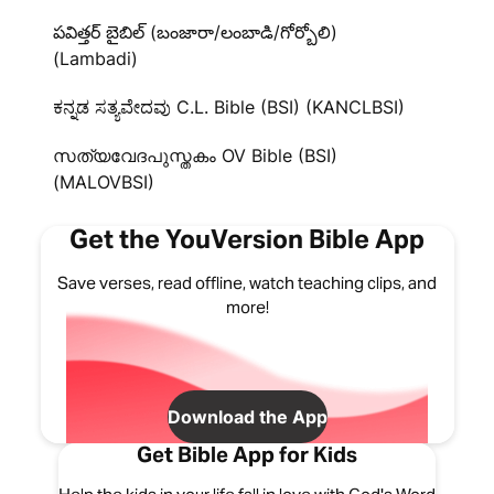
పవిత్తర్ బైబిల్ (బంజారా/లంబాడి/గోర్బోలి)
(Lambadi)
ಕನ್ನಡ ಸತ್ಯವೇದವು C.L. Bible (BSI) (KANCLBSI)
സത്യവേദപുസ്തകം OV Bible (BSI)
(MALOVBSI)
Get the YouVersion Bible App
Save verses, read offline, watch teaching clips, and
more!
Download the App
Get Bible App for Kids