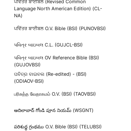
ਪਵਿੱਤਰ ਬਾਈਬਲ (Revised Common
Language North American Edition) (CL-
NA)
ਪਵਿੱਤਰ ਬਾਈਬਲ O.V. Bible (BSI) (PUNOVBSI)
પવિત્ર બાઇબલ C.L. (GUJCL-BSI)
પવિત્ર બાઇબલ OV Reference Bible (BSI)
(GUJOVBSI)
ପବିତ୍ର ବାଇବଲ (Re-edited) - (BSI)
(ODIAOV-BSI)
பரிசுத்த வேதாகமம் O.V. (BSI) (TAOVBSI)
ఆదిలాబాద్ గోండి పూన నియమ్ (WSGNT)
పరిశుద్ధ గ్రంథము O.V. Bible (BSI) (TELUBSI)