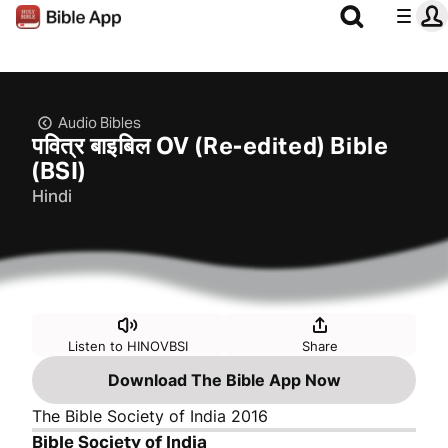
Audio Bibles
पवित्र बाइबिल OV (Re-edited) Bible
(BSI)
Hindi
Listen to HINOVBSI
Share
Download The Bible App Now
The Bible Society of India 2016
Bible Society of India