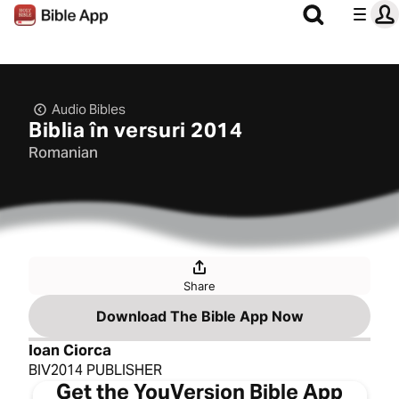
Audio Bibles
Biblia în versuri 2014
Romanian
Share
Download The Bible App Now
Ioan Ciorca
BIV2014 PUBLISHER
Get the YouVersion Bible App