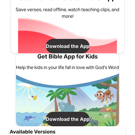
Save verses, read offline, watch teaching clips, and
more!
Download the App
Get Bible App for Kids
Help the kids in your life fall in love with God's Word
Download the App
Available Versions