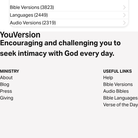
Bible Versions (3823)
Languages (2449)
Audio Versions (2319)
Encouraging and challenging you to
seek intimacy with God every day.
MINISTRY
USEFUL LINKS
About
Help
Blog
Bible Versions
Press
Audio Bibles
Giving
Bible Languages
Verse of the Day