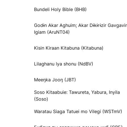
Bundeli Holy Bible (BHB)
Godɨn Akar Aghuim; Akar Dɨkɨrɨzir Gavgavir
Igiam (AruNT04)
Kisin Kiraan Kitabuna (Kitabuna)
Lilaghanu lya shonu (NdBV)
Meeŋka Jooŋ (JBT)
Soso Kitaabuie: Tawureta, Yabura, Inyila
(Soso)
Waratau Siaga Tatuei mo Vilegi (WSTmV)