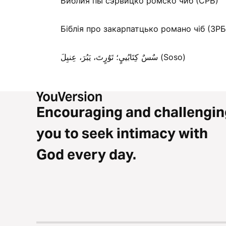
Библия пы сэрвицко ромско чиб (СРБ)
Біблія про закарпатцько романо чіб (ЗРБ
سٌسٌ كِتَابُييٍ؛ تَوُرٍتَ، يَبُرَ، عِنيِلَ (Soso)
Encouraging and challengin
you to seek intimacy with
God every day.