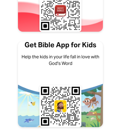
Get Bible App for Kids
Help the kids in your life fall in love with
God's Word