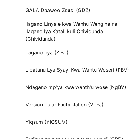
GALA Daawoo Zɛʋɛi (GDZ)
Ilagano Linyale kwa Wanhu Weng'ha na
Ilagano lya Katali kuli Chividunda
(Chividunda)
Lagano hya (ZiBT)
Lipatanu Lya Syayi Kwa Wantu Woseri (PBV)
Ndagano mp'ya kwa wanth'u wose (NgBV)
Version Pular Fuuta-Jallon (VPFJ)
Yiqsum (YIQSUM)