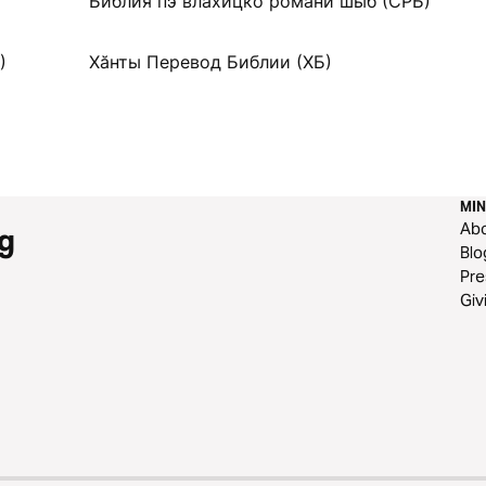
Библия пэ влахицко романи шыб (СРБ)
)
Хӑнты Перевод Библии (ХБ)
MIN
Ab
g
Blo
Pre
Giv