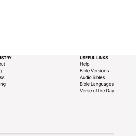
ISTRY
USEFUL LINKS
out
Help
g
Bible Versions
ss
Audio Bibles
ing
Bible Languages
Verse of the Day