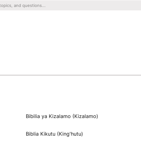
Bibilia ya Kizalamo (Kizalamo)
Biblia Kikutu (King'hutu)