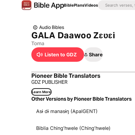
Bible
Plans
Videos
Audio Bibles
GALA Daawoo Zɛʋɛi
Toma
Listen to GDZ
Share
Pioneer Bible Translators
GDZ PUBLISHER
Learn More
Other Versions by Pioneer Bible Translators
Asɨ dɨ manasɨŋ (ApalGENT)
Biblia Ching'hwele (Ching'hwele)