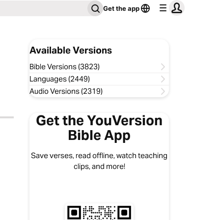
Get the app
Available Versions
Bible Versions (3823)
Languages (2449)
Audio Versions (2319)
Get the YouVersion
Bible App
Save verses, read offline, watch teaching
clips, and more!