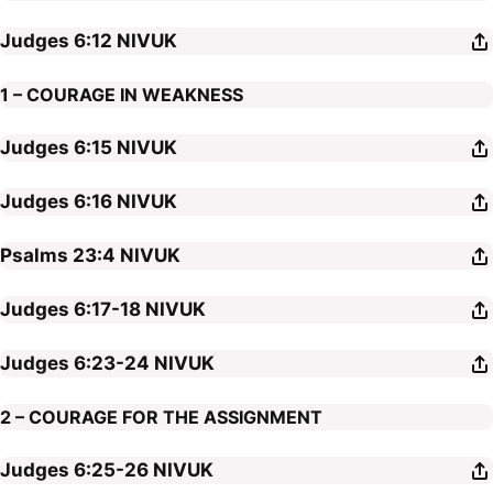
Judges 6:12
NIVUK
1 – COURAGE IN WEAKNESS
Judges 6:15
NIVUK
Judges 6:16
NIVUK
Psalms 23:4
NIVUK
Judges 6:17-18
NIVUK
Judges 6:23-24
NIVUK
2 – COURAGE FOR THE ASSIGNMENT
Judges 6:25-26
NIVUK