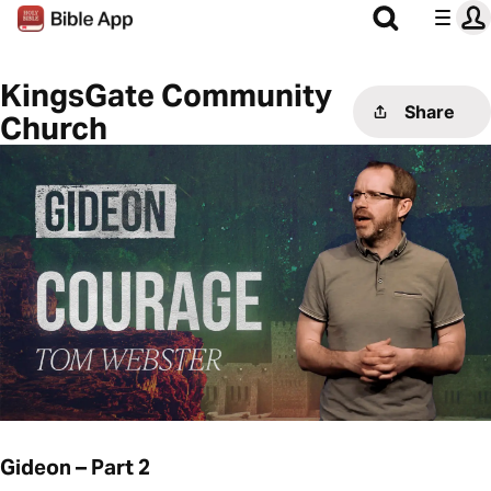
KingsGate Community
Share
Church
Gideon – Part 2