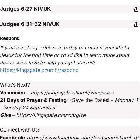
Judges 6:27
NIVUK
Judges 6:31-32
NIVUK
Respond
If you’re making a decision today to commit your life to
Jesus for the first time or you’d like to learn more about
Jesus, we'd love to help you get started!
https://kingsgate.church/respond
What's Next?
Vacancies
–
https://kingsgate.church/vacancies
21 Days of Prayer & Fasting
– Save the Dates!
–
Monday 4
- Sunday 24 September
Give
–
https://kingsgate.church/give
Connect with Us:
Facebook:
https://www.facebook.com/kingsgatechurch.fb