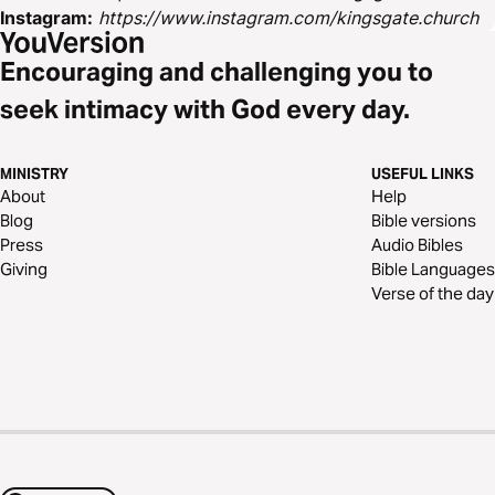
Instagram:
https://www.instagram.com/kingsgate.church
Encouraging and challenging you to
seek intimacy with God every day.
MINISTRY
USEFUL LINKS
About
Help
Blog
Bible versions
Press
Audio Bibles
Giving
Bible Languages
Verse of the day