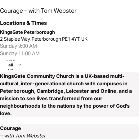
Courage – with Tom Webster
Locations & Times
KingsGate Peterborough
2 Staplee Way, Peterborough PE1 4YT, UK
Sunday 9:00 AM
Sunday 11:00 AM
View
all
(4)
KingsGate Community Church is a UK-based multi-
cultural, inter-generational church with campuses in
Peterborough, Cambridge, Leicester and Online, and a
mission to see lives transformed from our
neighbourhoods to the nations by the power of God's
love.
Courage
– with Tom Webster