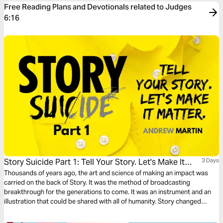
Free Reading Plans and Devotionals related to Judges
6:16
Story Suicide Part 1: Tell Your Story. Let's Make It
3 Days
Matter.
Thousands of years ago, the art and science of making an impact was
carried on the back of Story. It was the method of broadcasting
breakthrough for the generations to come. It was an instrument and an
illustration that could be shared with all of humanity. Story changed
things. Story started things. TELL YOUR STORY.