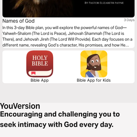
Names of God
3 Days
In this 3-day Bible plan, you will explore the powerful names of God—
Yahweh-Shalom (The Lord is Peace), Jehovah Shammah (The Lord is
There), and Jehovah Jireh (The Lord Will Provide). Each day focuses on a
different name, revealing God’s character, His promises, and how He
meets us in every situation. Whether you are seeking peace, comfort, or
provision, this plan will deepen your understanding of who God is and
draw you closer to His heart.
Bible App
Bible App for Kids
Encouraging and challenging you to
seek intimacy with God every day.