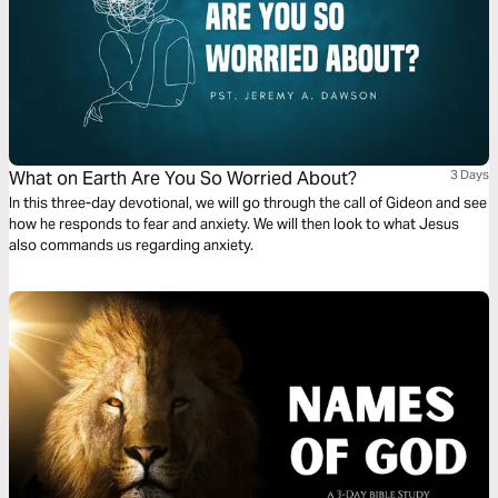
What on Earth Are You So Worried About?
3 Days
In this three-day devotional, we will go through the call of Gideon and see
how he responds to fear and anxiety. We will then look to what Jesus
also commands us regarding anxiety.