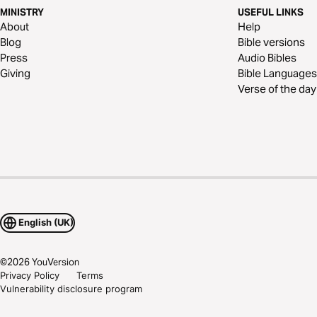
MINISTRY
USEFUL LINKS
About
Help
Blog
Bible versions
Press
Audio Bibles
Giving
Bible Languages
Verse of the day
English (UK)
©
2026
YouVersion
Privacy Policy
Terms
Vulnerability disclosure program