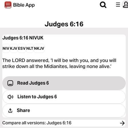
Judges 6:16
Judges 6:16
NIVUK
NIV
KJV
ESV
NLT
NKJV
The LORD answered, ‘I will be with you, and you will
strike down all the Midianites, leaving none alive.’
Read Judges 6
Listen to
Judges 6
Share
Compare all versions
:
Judges 6:16