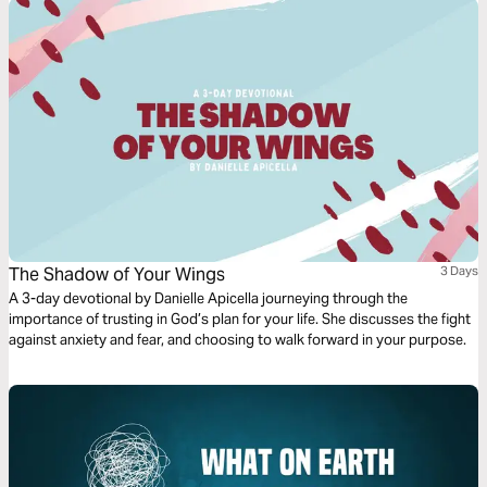
The Shadow of Your Wings
3 Days
A 3-day devotional by Danielle Apicella journeying through the
importance of trusting in God’s plan for your life. She discusses the fight
against anxiety and fear, and choosing to walk forward in your purpose.