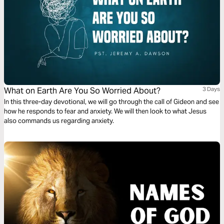
What on Earth Are You So Worried About?
3 Days
In this three-day devotional, we will go through the call of Gideon and see
how he responds to fear and anxiety. We will then look to what Jesus
also commands us regarding anxiety.