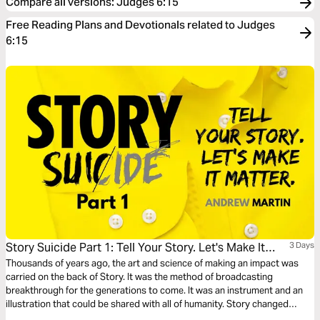
Compare all versions
:
Judges 6:15
Free Reading Plans and Devotionals related to Judges
6:15
Story Suicide Part 1: Tell Your Story. Let's Make It
3 Days
Matter.
Thousands of years ago, the art and science of making an impact was
carried on the back of Story. It was the method of broadcasting
breakthrough for the generations to come. It was an instrument and an
illustration that could be shared with all of humanity. Story changed
things. Story started things. TELL YOUR STORY.