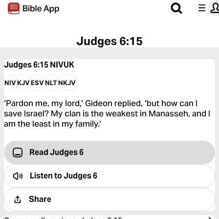
Judges 6:15
Judges 6:15
NIVUK
NIV
KJV
ESV
NLT
NKJV
‘Pardon me, my lord,’ Gideon replied, ‘but how can I
save Israel? My clan is the weakest in Manasseh, and I
am the least in my family.’
Read Judges 6
Listen to
Judges 6
Share