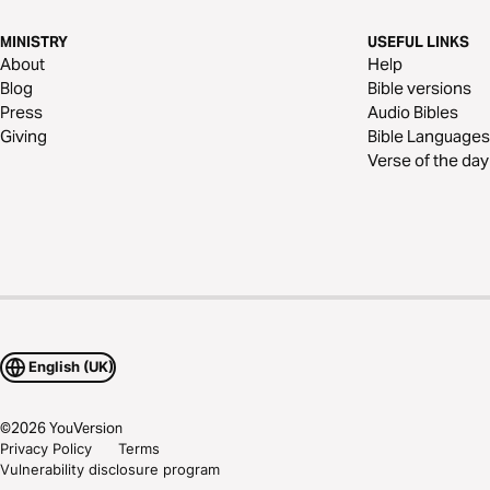
MINISTRY
USEFUL LINKS
About
Help
Blog
Bible versions
Press
Audio Bibles
Giving
Bible Languages
Verse of the day
English (UK)
©
2026
YouVersion
Privacy Policy
Terms
Vulnerability disclosure program