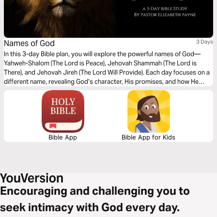
Names of God
3 Days
In this 3-day Bible plan, you will explore the powerful names of God—
Yahweh-Shalom (The Lord is Peace), Jehovah Shammah (The Lord is
There), and Jehovah Jireh (The Lord Will Provide). Each day focuses on a
different name, revealing God’s character, His promises, and how He
meets us in every situation. Whether you are seeking peace, comfort, or
provision, this plan will deepen your understanding of who God is and
draw you closer to His heart.
Bible App
Bible App for Kids
Encouraging and challenging you to
seek intimacy with God every day.