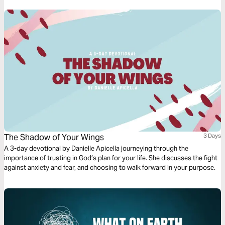
The Shadow of Your Wings
3 Days
A 3-day devotional by Danielle Apicella journeying through the
importance of trusting in God’s plan for your life. She discusses the fight
against anxiety and fear, and choosing to walk forward in your purpose.