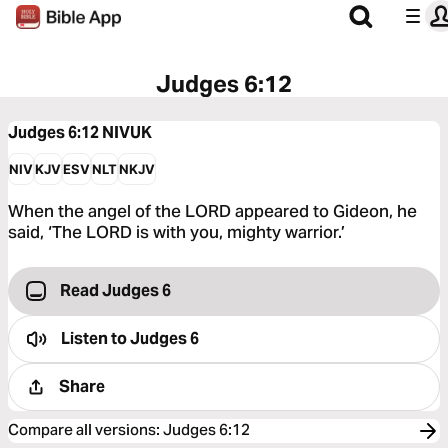
Judges 6:12
Judges 6:12
NIVUK
NIV
KJV
ESV
NLT
NKJV
When the angel of the LORD appeared to Gideon, he
said, ‘The LORD is with you, mighty warrior.’
Read Judges 6
Listen to
Judges 6
Share
Compare all versions
:
Judges 6:12