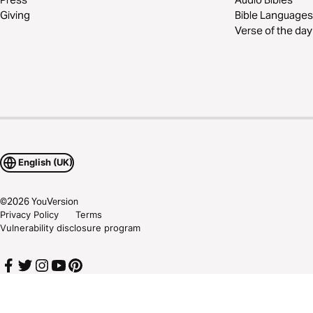
Giving
Bible Languages
Verse of the day
English (UK)
©
2026
YouVersion
Privacy Policy
Terms
Vulnerability disclosure program