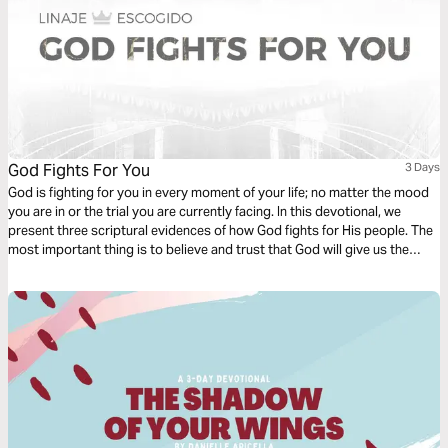
God Fights For You
3 Days
God is fighting for you in every moment of your life; no matter the mood
you are in or the trial you are currently facing. In this devotional, we
present three scriptural evidences of how God fights for His people. The
most important thing is to believe and trust that God will give us the
victory.