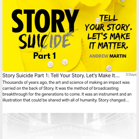
Story Suicide Part 1: Tell Your Story. Let's Make It
3 Days
Matter.
Thousands of years ago, the art and science of making an impact was
carried on the back of Story. It was the method of broadcasting
breakthrough for the generations to come. It was an instrument and an
illustration that could be shared with all of humanity. Story changed
things. Story started things. TELL YOUR STORY.