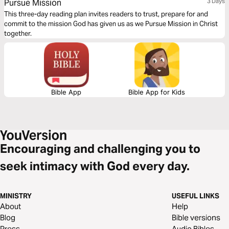
Pursue Mission
3 Days
This three-day reading plan invites readers to trust, prepare for and
commit to the mission God has given us as we Pursue Mission in Christ
together.
Bible App
Bible App for Kids
Encouraging and challenging you to
seek intimacy with God every day.
MINISTRY
USEFUL LINKS
About
Help
Blog
Bible versions
Press
Audio Bibles