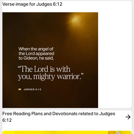
Verse image for Judges 6:12
Free Reading Plans and Devotionals related to Judges
6:12