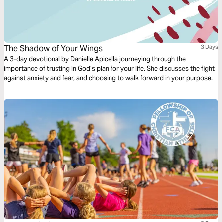
The Shadow of Your Wings
3 Days
A 3-day devotional by Danielle Apicella journeying through the
importance of trusting in God’s plan for your life. She discusses the fight
against anxiety and fear, and choosing to walk forward in your purpose.