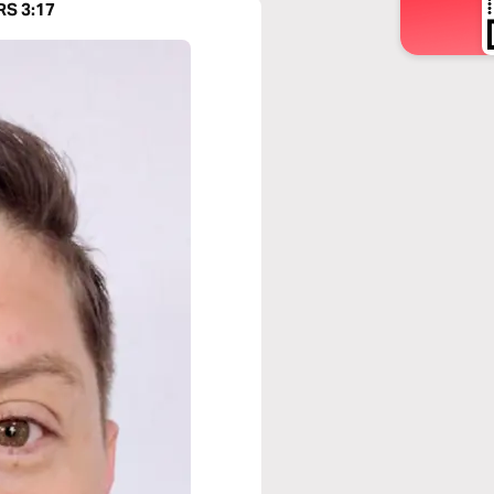
RS 3:17