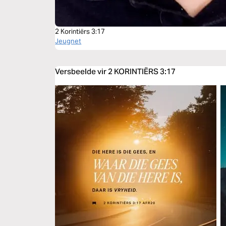
2 Korintiërs 3:17
Jeugnet
Versbeelde vir 2 KORINTIËRS 3:17