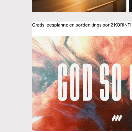
Gratis leesplanne en oordenkings oor 2 KORINT