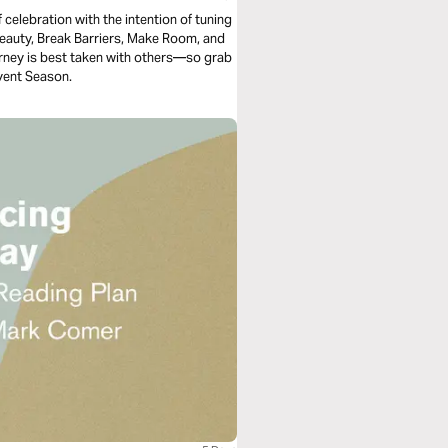
f celebration with the intention of tuning
Beauty, Break Barriers, Make Room, and
 journey is best taken with others—so grab
dvent Season.