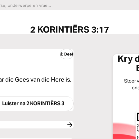
2 KORINTIËRS 3:17
Deel
Kry 
ar die Gees van die Here is,
Stoor v
ond
Luister na
2 KORINTIËRS 3