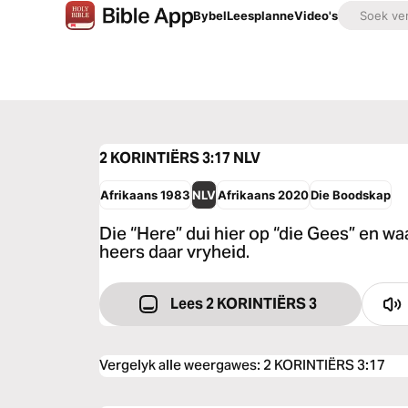
Bybel
Leesplanne
Video's
2 KORINTIËRS 3:17
NLV
Afrikaans 1983
NLV
Afrikaans 2020
Die Boodskap
Die “Here” dui hier op “die Gees” en wa
heers daar vryheid.
Lees 2 KORINTIËRS 3
Vergelyk alle weergawes
:
2 KORINTIËRS 3:17