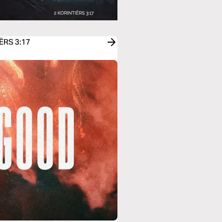
IËRS 3:17