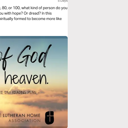
5 Days
, 80, or 100, what kind of person do you
you with hope? Or dread? In this
ritually formed to become more like