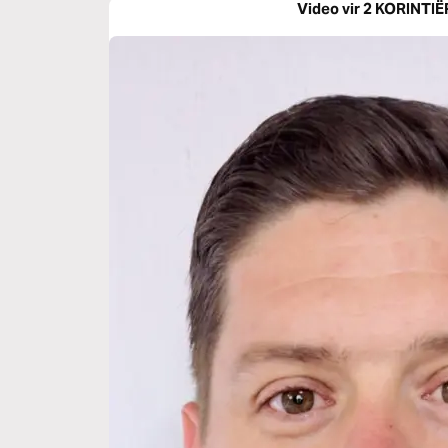
Video vir 2 KORINTIË