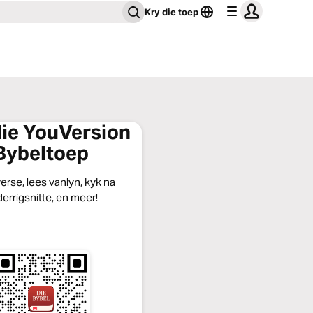
Kry die toep
die YouVersion
Bybeltoep
erse, lees vanlyn, kyk na
errigsnitte, en meer!