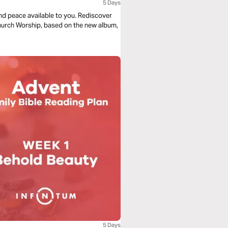
5 Days
nd peace available to you. Rediscover
Church Worship, based on the new album,
5 Days