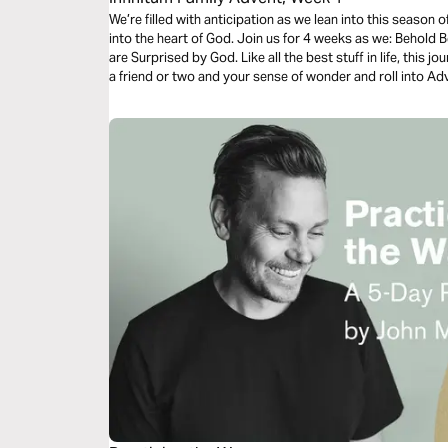
We’re filled with anticipation as we lean into this season o
into the heart of God. Join us for 4 weeks as we: Behold 
are Surprised by God. Like all the best stuff in life, this
a friend or two and your sense of wonder and roll into A