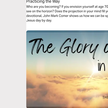
Practicing the Way
Who are you becoming? If you envision yourself at age 70
see on the horizon? Does the projection in your mind fill 
devotional, John Mark Comer shows us how we can be spi
Jesus day by day.