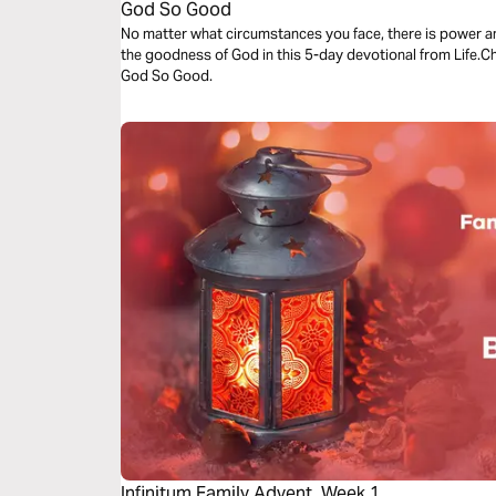
God So Good
No matter what circumstances you face, there is power a
the goodness of God in this 5-day devotional from Life.
God So Good.
Infinitum Family Advent, Week 1