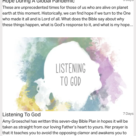
Hope During A Global Pandemic
These are unprecedented times for those of us who are alive on planet
earth at this moment. Historically, we can find hope if we turn to the One
who made it all and is Lord of all. What does the Bible say about why
these things happen, what is God’s response to it, and what is my hope
in life and death?
Listening To God
7 Days
Amy Groeschel has written this seven-day Bible Plan in hopes it will be
taken as straight from our loving Father’s heart to yours. Her prayer is
that it teaches you to avoid the opposing clamor and awakens you to