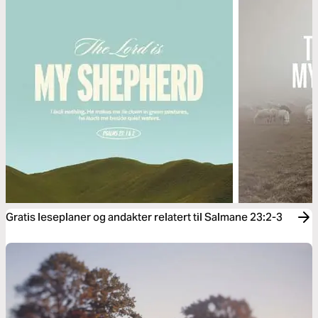
Gratis leseplaner og andakter relatert til Salmane 23:2-3