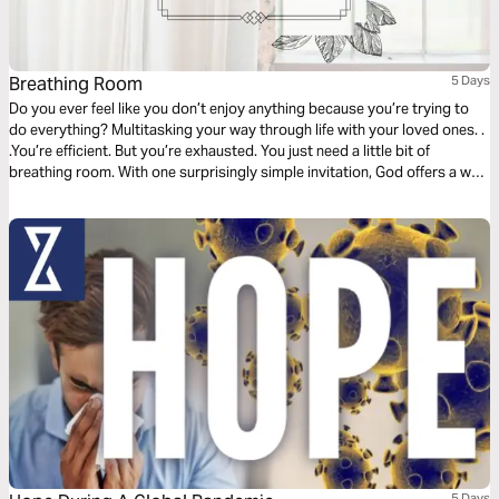
Breathing Room
5 Days
Do you ever feel like you don’t enjoy anything because you’re trying to
do everything? Multitasking your way through life with your loved ones. .
.You’re efficient. But you’re exhausted. You just need a little bit of
breathing room. With one surprisingly simple invitation, God offers a way
to trade your overwhelming pace for one that will finally bring you peace.
This plan will show you how.
5 Days