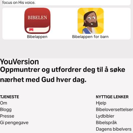
focus on His voice.
Bibelappen
Bibelappen for barn
Oppmuntrer og utfordrer deg til å søke
nærhet med Gud hver dag.
TJENESTE
NYTTIGE LENKER
Om
Hjelp
Blogg
Bibeloversettelser
Presse
Lydbibler
Gi pengegave
Bibelspråk
Dagens bibelvers