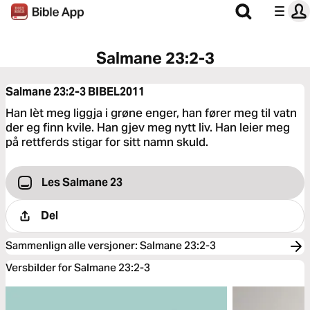
Salmane 23:2-3
Salmane 23:2-3
BIBEL2011
Han lèt meg liggja i grøne enger, han fører meg til vatn
der eg finn kvile. Han gjev meg nytt liv. Han leier meg
på rettferds stigar for sitt namn skuld.
Les Salmane 23
Del
Sammenlign alle versjoner
:
Salmane 23:2-3
Versbilder for Salmane 23:2-3