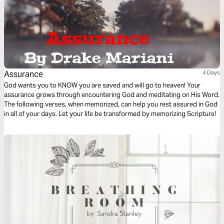
Assurance
4 Days
God wants you to KNOW you are saved and will go to heaven! Your
assurance grows through encountering God and meditating on His Word.
The following verses, when memorized, can help you rest assured in God
in all of your days. Let your life be transformed by memorizing Scripture!