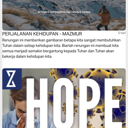
PERJALANAN KEHIDUPAN - MAZMUR
5 hari
Renungan ini memberikan gambaran betapa kita sangat membutuhkan
Tuhan dalam setiap kehidupan kita. Biarlah renungan ini membuat kita
semua menjadi semakin bergantung kepada Tuhan dan Tuhan akan
bekerja dalam kehidupan kita.