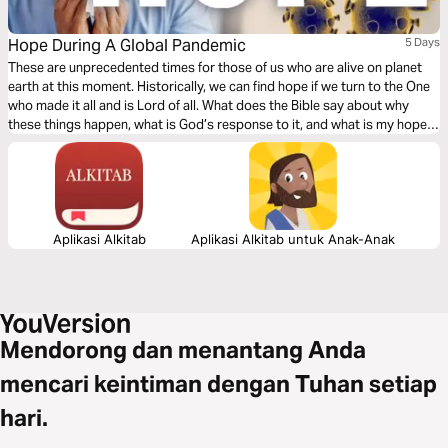
Hope During A Global Pandemic
5 Days
These are unprecedented times for those of us who are alive on planet
earth at this moment. Historically, we can find hope if we turn to the One
who made it all and is Lord of all. What does the Bible say about why
these things happen, what is God’s response to it, and what is my hope
in life and death?
Aplikasi Alkitab
Aplikasi Alkitab untuk Anak-Anak
Mendorong dan menantang Anda
mencari keintiman dengan Tuhan setiap
hari.