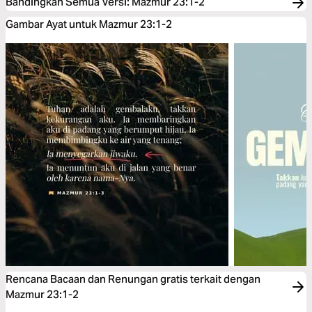
Bandingkan Semua Versi
:
Mazmur 23:1-2
Gambar Ayat untuk Mazmur 23:1-2
Rencana Bacaan dan Renungan gratis terkait dengan
Mazmur 23:1-2