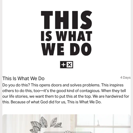
This Is What We Do
4 Days
Do you do this? This opens doors and solves problems. This inspires
others to do this, too—it’s the good kind of contagious. When they tell
our life stories, we want them to put this at the top. We are hardwired for
this. Because of what God did for us, This is What We Do.