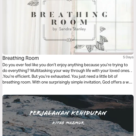
Breathing Room
5 Days
Do you ever feel like you don’t enjoy anything because you’re trying to
do everything? Multitasking your way through life with your loved ones. .
.You’re efficient. But you’re exhausted. You just need a little bit of
breathing room. With one surprisingly simple invitation, God offers a way
to trade your overwhelming pace for one that will finally bring you peace.
This plan will show you how.