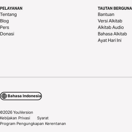
PELAYANAN
TAUTAN BERGUNA
Tentang
Bantuan
Blog
Versi Alkitab
Pers
Alkitab Audio
Donasi
Bahasa Alkitab
Ayat Hari Ini
Bahasa Indonesia
©
2026
YouVersion
Kebijakan Privasi
Syarat
Program Pengungkapan Kerentanan