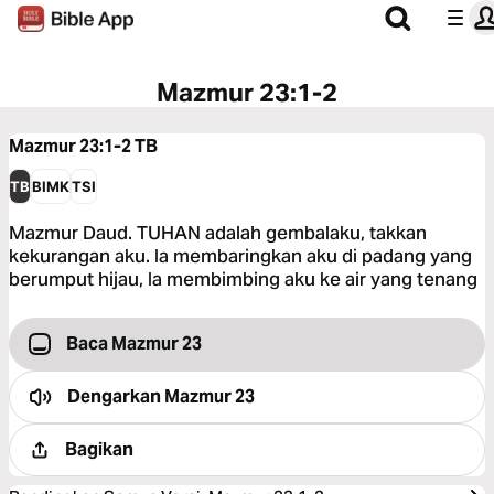
Mazmur 23:1-2
Mazmur 23:1-2
TB
TB
BIMK
TSI
Mazmur Daud. TUHAN adalah gembalaku, takkan
kekurangan aku. Ia membaringkan aku di padang yang
berumput hijau, Ia membimbing aku ke air yang tenang
Baca Mazmur 23
Dengarkan
Mazmur 23
Bagikan