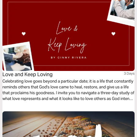
Love and Keep Loving
3 Days
Celebrating love goes beyond a particular date; it is a life that constantly
reminds others that God's love came to heal, restore, and give us a life
that proclaims his goodness. I invite you to navigate a three-day study of
what love represents and what it looks like to love others as God intends
us to.