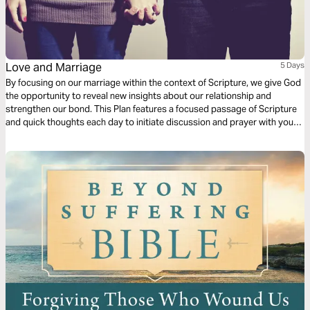
Love and Marriage
5 Days
By focusing on our marriage within the context of Scripture, we give God
the opportunity to reveal new insights about our relationship and
strengthen our bond. This Plan features a focused passage of Scripture
and quick thoughts each day to initiate discussion and prayer with your
spouse. This five-day plan is a short-term commitment to help you invest
in your lifelong relationship. For more content, check out finds.life.church