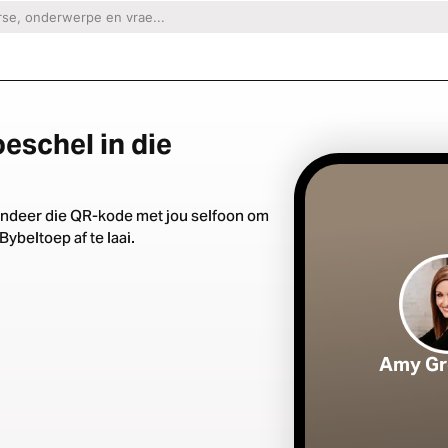
eschel in die
ndeer die QR-kode met jou selfoon om
Bybeltoep af te laai.
Amy Gr