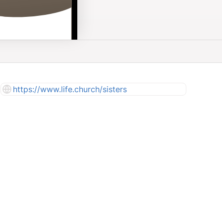
https://www.life.church/sisters