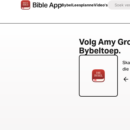
Bybel
Leesplanne
Video's
Volg Amy Gro
Bybeltoep.
Ska
die 