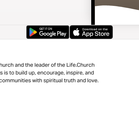
hurch and the leader of the Life.Church
 is to build up, encourage, inspire, and
ommunities with spiritual truth and love.