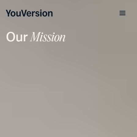
Our
Mission