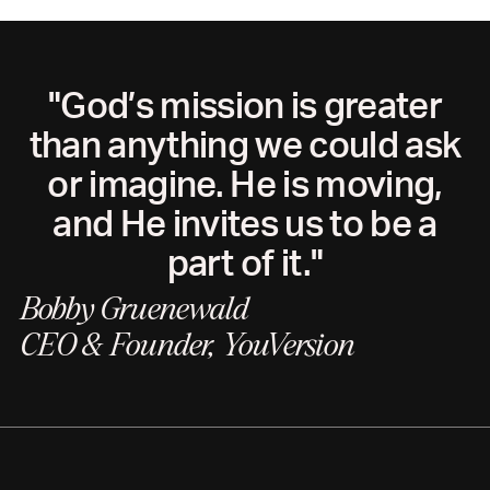
"God’s mission is greater
than anything we could ask
or imagine. He is moving,
and He invites us to be a
part of it."
Bobby Gruenewald
CEO & Founder, YouVersion