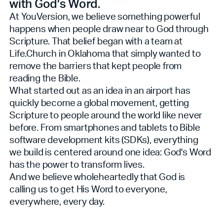
with God’s Word.
At YouVersion, we believe something powerful
happens when people draw near to God through
Scripture. That belief began with a team at
Life.Church in Oklahoma that simply wanted to
remove the barriers that kept people from
reading the Bible.
What started out as an idea in an airport has
quickly become a global movement, getting
Scripture to people around the world like never
before. From smartphones and tablets to Bible
software development kits (SDKs), everything
we build is centered around one idea: God's Word
has the power to transform lives.
And we believe wholeheartedly that God is
calling us to get His Word to everyone,
everywhere, every day.