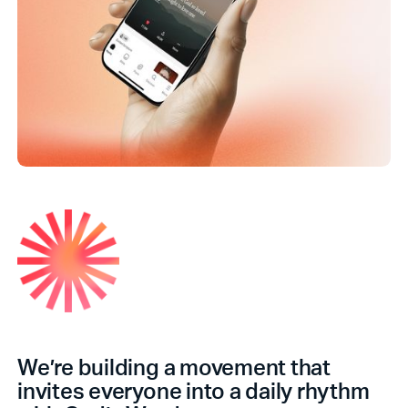
We’re building a movement that
invites everyone into a daily rhythm