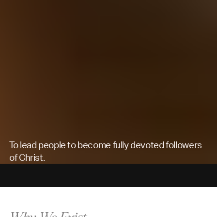
To lead people to become fully devoted followers
of Christ.