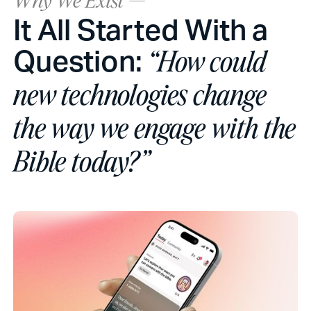
Why We Exist —
It All Started With a
Question:
“How could
new technologies change
the way we engage with the
Bible today?”