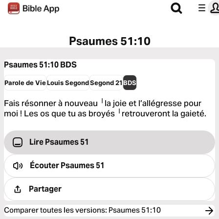
Psaumes 51:10
Psaumes 51:10
BDS
Parole de Vie
Louis Segond
Segond 21
BDS
Fais résonner à nouveau ╵la joie et l’allégresse pour
moi ! Les os que tu as broyés ╵retrouveront la gaieté.
Lire Psaumes 51
Écouter
Psaumes 51
Partager
Comparer toutes les versions
:
Psaumes 51:10