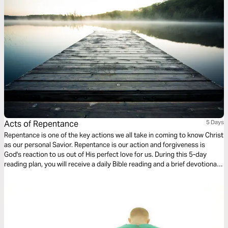
Acts of Repentance
5 Days
Repentance is one of the key actions we all take in coming to know Christ
as our personal Savior. Repentance is our action and forgiveness is
God's reaction to us out of His perfect love for us. During this 5-day
reading plan, you will receive a daily Bible reading and a brief devotional
designed to help you better understand the importance of repentance in
our walk with Christ. For more content, check out www.finds.life.church