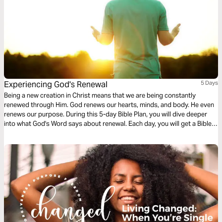
Experiencing God's Renewal
5 Days
Being a new creation in Christ means that we are being constantly
renewed through Him. God renews our hearts, minds, and body. He even
renews our purpose. During this 5-day Bible Plan, you will dive deeper
into what God's Word says about renewal. Each day, you will get a Bible
reading and a brief devotional that will help reflect on the different ways
we experience God's renewal. For more content, check out
finds.life.church