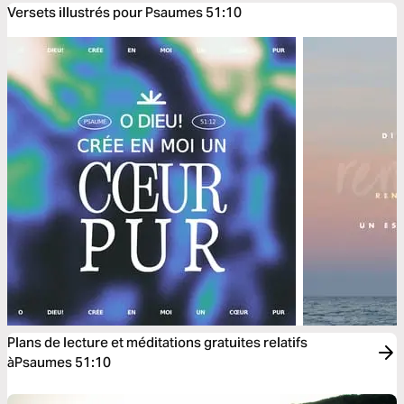
Versets illustrés pour Psaumes 51:10
Plans de lecture et méditations gratuites relatifs
àPsaumes 51:10