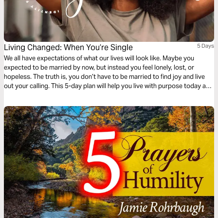
Living Changed: When You’re Single
5 Days
We all have expectations of what our lives will look like. Maybe you
expected to be married by now, but instead you feel lonely, lost, or
hopeless. The truth is, you don’t have to be married to find joy and live
out your calling. This 5-day plan will help you live with purpose today and
give you hope for the future.