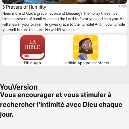
5 Prayers of Humility
5 Days
Need more of God's grace, favor, and blessing? Then pray these five
simple prayers of humility, asking the Lord to favor you and help you. He
will answer your prayer; He gives grace to the humble! And if you humble
yourself before the Lord, He will lift you up.
Bible App
La Bible App pour enfants
Vous encourager et vous stimuler à
rechercher l’intimité avec Dieu chaque
jour.