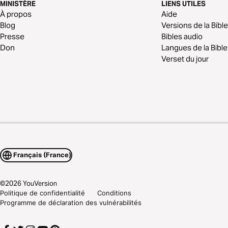
MINISTÈRE
LIENS UTILES
À propos
Aide
Blog
Versions de la Bible
Presse
Bibles audio
Don
Langues de la Bible
Verset du jour
Français (France)
©
2026
YouVersion
Politique de confidentialité
Conditions
Programme de déclaration des vulnérabilités