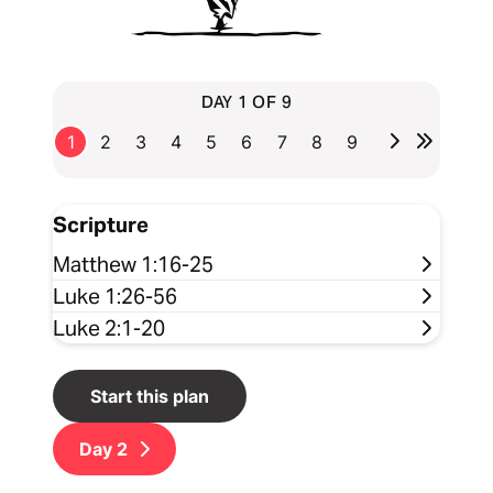
DAY 1 OF 9
1
2
3
4
5
6
7
8
9
Scripture
Matthew 1:16-25
Luke 1:26-56
Luke 2:1-20
Start this plan
Day
2