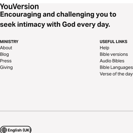
Encouraging and challenging you to
seek intimacy with God every day.
MINISTRY
USEFUL LINKS
About
Help
Blog
Bible versions
Press
Audio Bibles
Giving
Bible Languages
Verse of the day
English (UK)