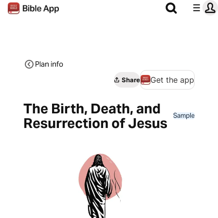
Plan info
Get the app
Share
The Birth, Death, and
Sample
Resurrection of Jesus