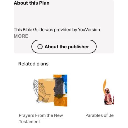
About this Plan
This Bible Guide was provided by YouVersion
MORE
About the publisher
Related plans
Prayers From the New
Parables of Jesus
Testament