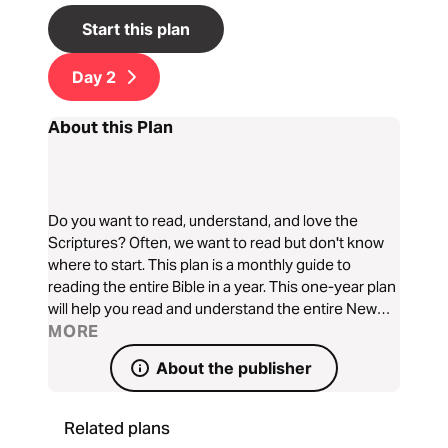
Start this plan
Day
2
About this Plan
Do you want to read, understand, and love the
Scriptures? Often, we want to read but don't know
where to start. This plan is a monthly guide to
reading the entire Bible in a year. This one-year plan
will help you read and understand the entire New
Testament, Psalms, and Proverbs in a very simple
MORE
way.
About the publisher
Related plans