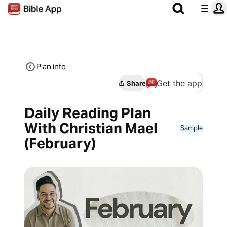
Plan info
Get the app
Share
Daily Reading Plan
With Christian Mael
Sample
(February)