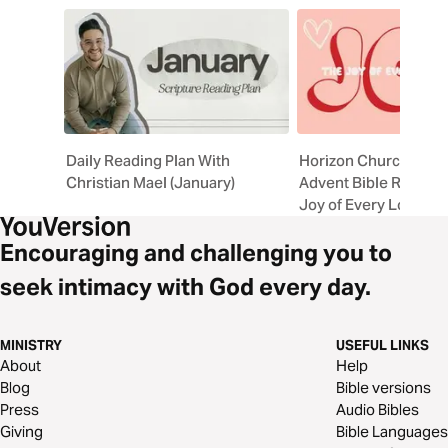
Daily Reading Plan With
Horizon Church Chri
Christian Mael (January)
Advent Bible Reading
Joy of Every Longing
Encouraging and challenging you to
seek intimacy with God every day.
MINISTRY
USEFUL LINKS
About
Help
Blog
Bible versions
Press
Audio Bibles
Giving
Bible Languages