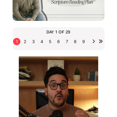
DAY 1 OF 29
1
2
3
4
5
6
7
8
9