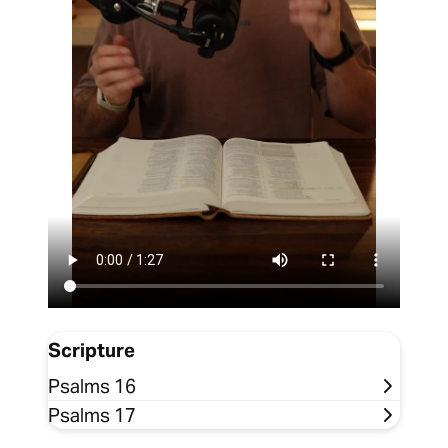
Scripture
Psalms 16
Psalms 17