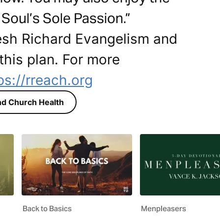
Soul’s Sole Passion.”
esh Richard Evangelism and
this plan. For more
ps://rreach.org
d Church Health
Back to Basics
Menpleasers