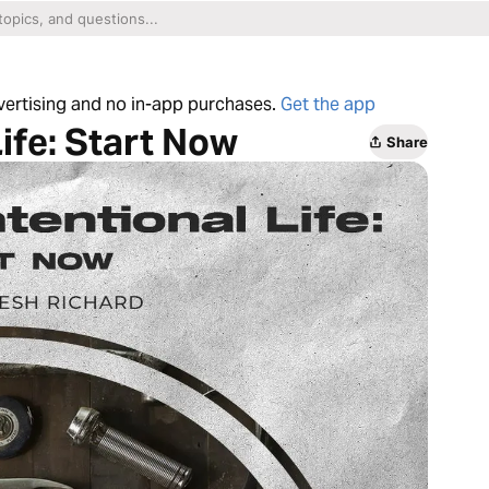
dvertising and no in-app purchases.
Get the app
Life: Start Now
Share