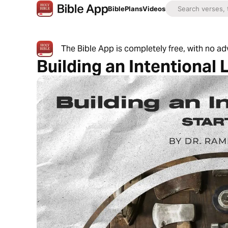
Bible
Plans
Videos
The Bible App is completely free, with no a
Building an Intentional 