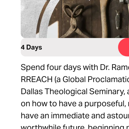
4 Days
Spend four days with Dr. Ram
RREACH (a Global Proclamatio
Dallas Theological Seminary, a
on how to have a purposeful, 
have an immediate and astoun
worthwhile future, beginning 