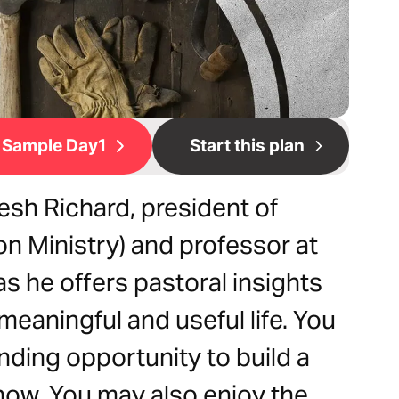
Sample Day1
Start this plan
esh Richard, president of
n Ministry) and professor at
s he offers pastoral insights
meaningful and useful life. You
ding opportunity to build a
now. You may also enjoy the