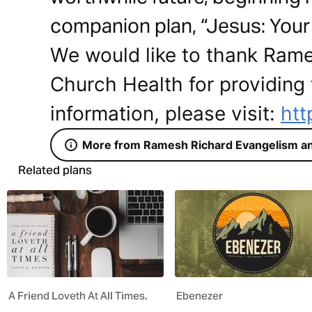
companion plan, “Jesus: Your 
We would like to thank Ram
Church Health for providing 
information, please visit:
htt
More from Ramesh Richard Evangelism an
Related plans
A Friend Loveth At All Times.
Ebenezer