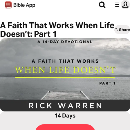
A Faith That Works When Life
Share
Doesn’t: Part 1
14 Days