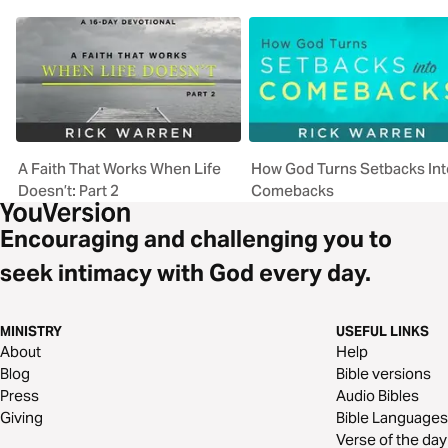
A Faith That Works When Life
How God Turns Setbacks Int
Doesn’t: Part 2
Comebacks
Encouraging and challenging you to
seek intimacy with God every day.
MINISTRY
USEFUL LINKS
About
Help
Blog
Bible versions
Press
Audio Bibles
Giving
Bible Languages
Verse of the day