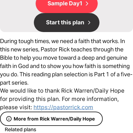
Sample Day1
Start this plan
During tough times, we need a faith that works. In
this new series, Pastor Rick teaches through the
Bible to help you move toward a deep and genuine
faith in God and to show you how faith is something
you do. This reading plan selection is Part 1 of a five-
part series.
We would like to thank Rick Warren/Daily Hope
for providing this plan. For more information,
please visit:
https://pastorrick.com
More from Rick Warren/Daily Hope
Related plans