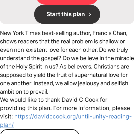
Start this plan
New York Times best-selling author, Francis Chan,
shows readers that the real problem is shallow or
even non-existent love for each other. Do we truly
understand the gospel? Do we believe in the miracle
of the Holy Spirit in us? As believers, Christians are
supposed to yield the fruit of supernatural love for
one another. Instead, we allow jealousy and selfish
ambition to prevail.
We would like to thank David C Cook for
providing this plan. For more information, please
visit:
https://davidccook.org/until-unity-reading-
plan/