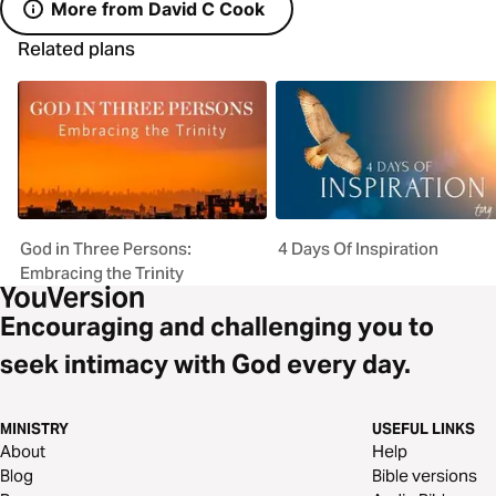
More from David C Cook
Related plans
God in Three Persons:
4 Days Of Inspiration
Embracing the Trinity
Encouraging and challenging you to
seek intimacy with God every day.
MINISTRY
USEFUL LINKS
About
Help
Blog
Bible versions