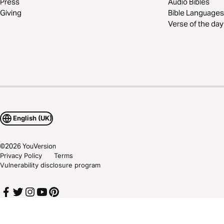
Press
Audio Bibles
Giving
Bible Languages
Verse of the day
English (UK)
©
2026
YouVersion
Privacy Policy
Terms
Vulnerability disclosure program