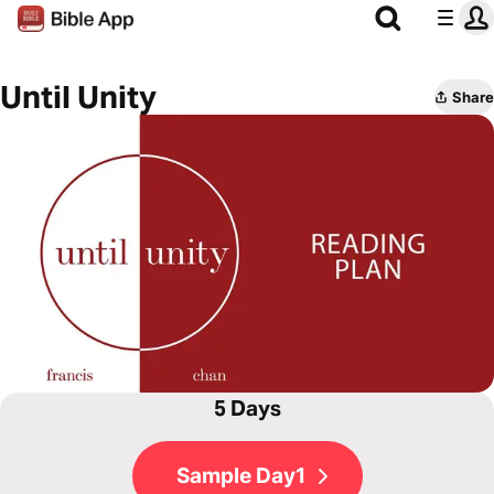
Until Unity
Share
5 Days
Sample Day1