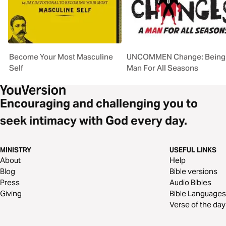
Become Your Most Masculine
UNCOMMEN Change: Being
Self
Man For All Seasons
Encouraging and challenging you to
seek intimacy with God every day.
MINISTRY
USEFUL LINKS
About
Help
Blog
Bible versions
Press
Audio Bibles
Giving
Bible Languages
Verse of the day