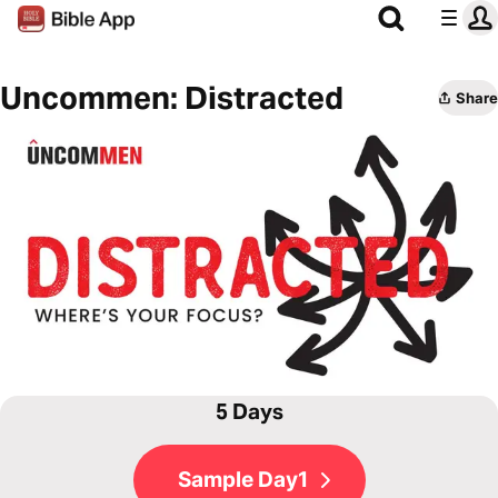
Uncommen: Distracted
Share
5 Days
Sample Day1