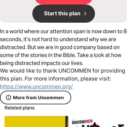
Start this plan
In a world where our attention span is now down to 8
seconds, it’s not hard to understand why we are
distracted. But we are in good company based on
some of the stories in the Bible. Take a look at how
being distracted impacts our lives.
We would like to thank UNCOMMEN for providing
this plan. For more information, please visit:
https://www.uncommen.org/
More from Uncommen
Related plans