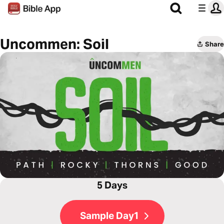
Uncommen: Soil
Share
5 Days
Sample Day1