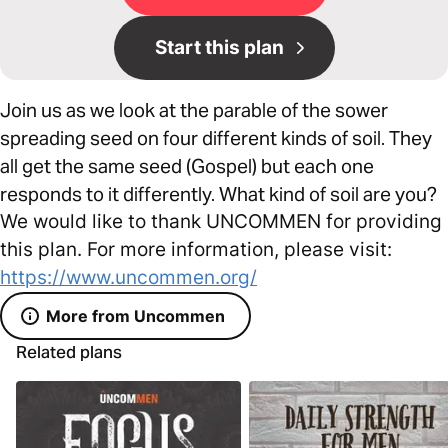
Start this plan
Join us as we look at the parable of the sower
spreading seed on four different kinds of soil. They
all get the same seed (Gospel) but each one
responds to it differently. What kind of soil are you?
We would like to thank UNCOMMEN for providing
this plan. For more information, please visit:
https://www.uncommen.org/
More from Uncommen
Related plans