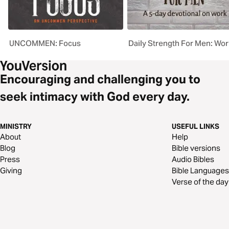
UNCOMMEN: Focus
Daily Strength For Men: Wor
Encouraging and challenging you to
seek intimacy with God every day.
MINISTRY
USEFUL LINKS
About
Help
Blog
Bible versions
Press
Audio Bibles
Giving
Bible Languages
Verse of the day