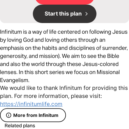
Start this plan
Infinitum is a way of life centered on following Jesus
by loving God and loving others through an
emphasis on the habits and disciplines of surrender,
generosity, and mission). We aim to see the Bible
and also the world through these Jesus-colored
lenses. In this short series we focus on Missional
Evangelism.
We would like to thank Infinitum for providing this
plan. For more information, please visit:
https://infinitumlife.com
More from Infinitum
Related plans