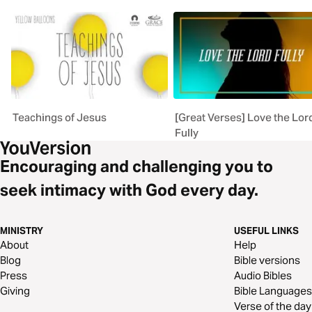
Teachings of Jesus
[Great Verses] Love the Lor
Fully
Encouraging and challenging you to
seek intimacy with God every day.
MINISTRY
USEFUL LINKS
About
Help
Blog
Bible versions
Press
Audio Bibles
Giving
Bible Languages
Verse of the day