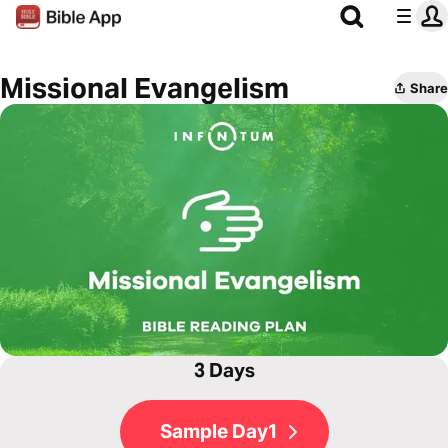
Missional Evangelism
Share
3 Days
Sample Day1