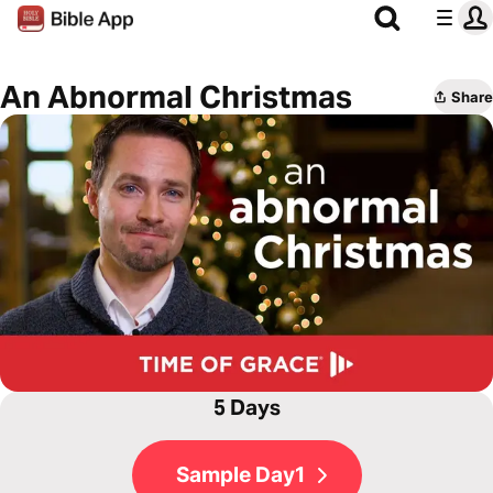
An Abnormal Christmas
Share
5 Days
Sample Day1