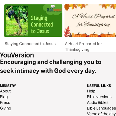
Staying Connected to Jesus
A Heart Prepared for
Thanksgiving
Encouraging and challenging you to
seek intimacy with God every day.
MINISTRY
USEFUL LINKS
About
Help
Blog
Bible versions
Press
Audio Bibles
Giving
Bible Languages
Verse of the day