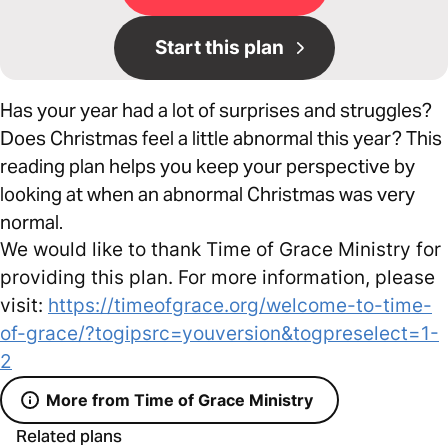
Start this plan
Has your year had a lot of surprises and struggles?
Does Christmas feel a little abnormal this year? This
reading plan helps you keep your perspective by
looking at when an abnormal Christmas was very
normal.
We would like to thank Time of Grace Ministry for
providing this plan. For more information, please
visit:
https://timeofgrace.org/welcome-to-time-
of-grace/?togipsrc=youversion&togpreselect=1-
2
More from Time of Grace Ministry
Related plans