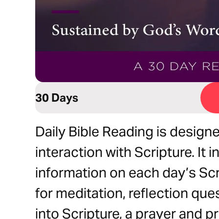
30 Days
Daily Bible Reading is designe
interaction with Scripture. It
information on each day’s Sc
for meditation, reflection qu
into Scripture, a prayer and 