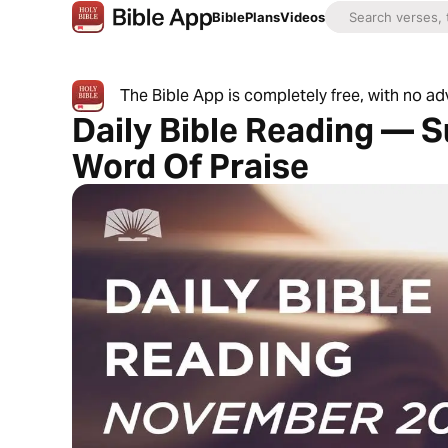
Bible
Plans
Videos
The Bible App is completely free, with no a
Daily Bible Reading — S
Word Of Praise