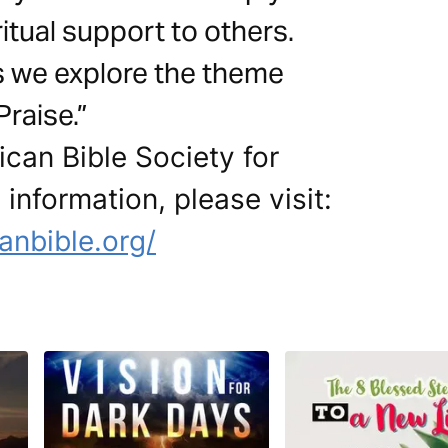
itual support to others.
s we explore the theme
raise.”
can Bible Society for
 information, please visit:
anbible.org/