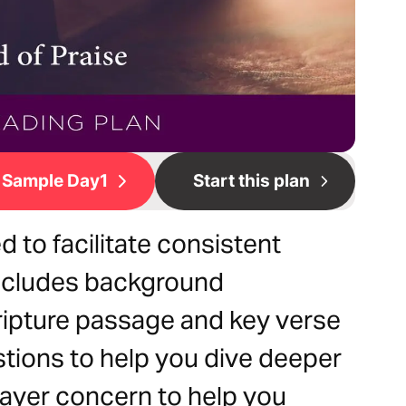
Sample Day1
Start this plan
d to facilitate consistent
 includes background
ripture passage and key verse
estions to help you dive deeper
prayer concern to help you