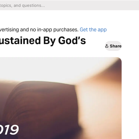
dvertising and no in-app purchases.
Get the app
ustained By God’s
Share