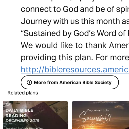
connect to God and be of spir
Journey with us this month a
“Sustained by God’s Word of P
We would like to thank Ameri
providing this plan. For more
http://bibleresources.americ
More from American Bible Society
Related plans