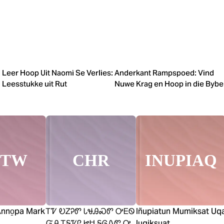
Leer Hoop Uit Naomi Se Verlies:
Anderkant Rampspoed: Vind
Leesstukke uit Rut
Nuwe Krag en Hoop in die Bybe
HTW
CHR
INUPIAQ
Anno̱pa Mark
ᎢᏤ ᎧᏃᎮᏛ ᏓᏠᎯᏍᏛ ᎤᎬᏫ
Iñupiatun Mumiksat Uq
ᏳᎯ ᎢᎦᏤᎵ ᏥᏌ ᎦᎶᏁᏛ Ꭴ
lugiksuat