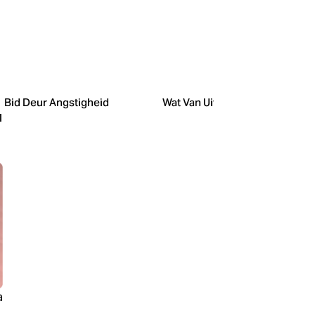
Bid Deur Angstigheid
Wat Van Uitgaan?
l
a