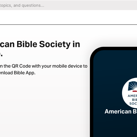
can Bible Society in
.
n the QR Code with your mobile device to
nload Bible App.
American B