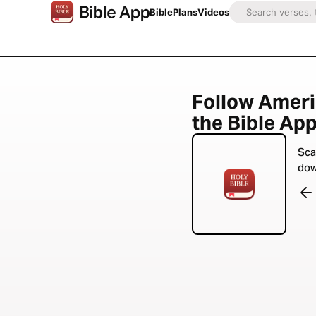
Bible
Plans
Videos
Follow Ameri
the Bible App
Sca
dow