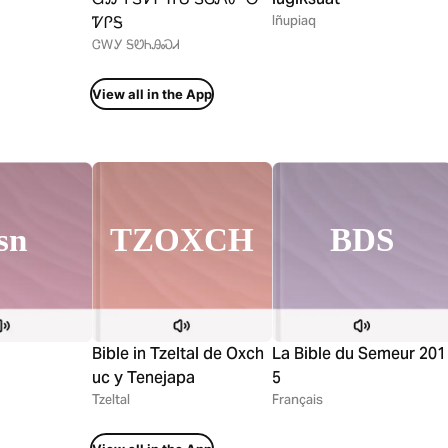
ᏤᎵᎦ
Iñupiaq
ᏣᎳᎩ ᎦᏬᏂᎯᏍᏗ
View all in the App
TZOXCH
sn
BDS
Bible in Tzeltal de Oxch
La Bible du Semeur 201
uc y Tenejapa
5
Tzeltal
Français