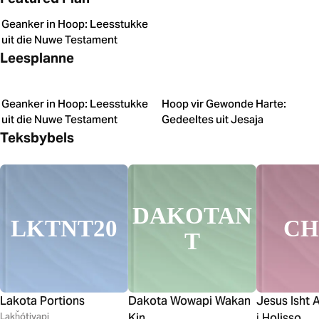
Geanker in Hoop: Leesstukke
uit die Nuwe Testament
Leesplanne
Geanker in Hoop: Leesstukke
Hoop vir Gewonde Harte:
uit die Nuwe Testament
Gedeeltes uit Jesaja
Teksbybels
DAKOTAN
LKTNT20
C
T
Lakota Portions
Dakota Wowapi Wakan
Jesus Isht 
Lakȟótiyapi
Kin
i̱ Holisso