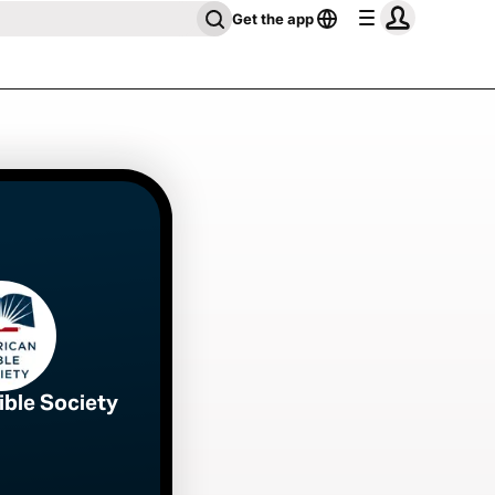
Get the app
ible Society