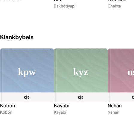
Dakhótiyapi
Chahta
Klankbybels
kyz
kpw
n
Kayabí
Kobon
Nehan
Kayabí
Kobon
Nehan