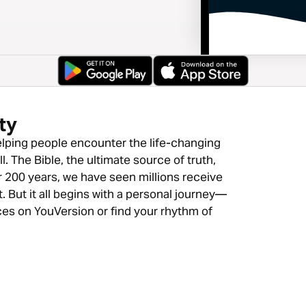
ty
lping people encounter the life-changing
. The Bible, the ultimate source of truth,
r 200 years, we have seen millions receive
. But it all begins with a personal journey—
ces on YouVersion or find your rhythm of