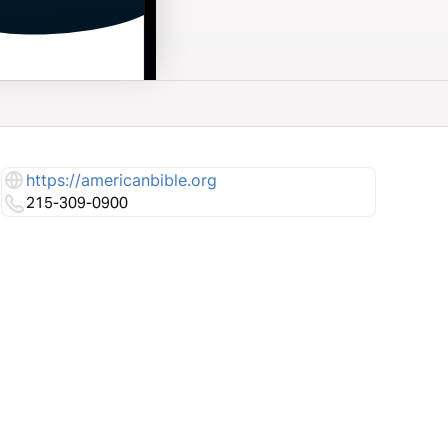
https://americanbible.org
215-309-0900