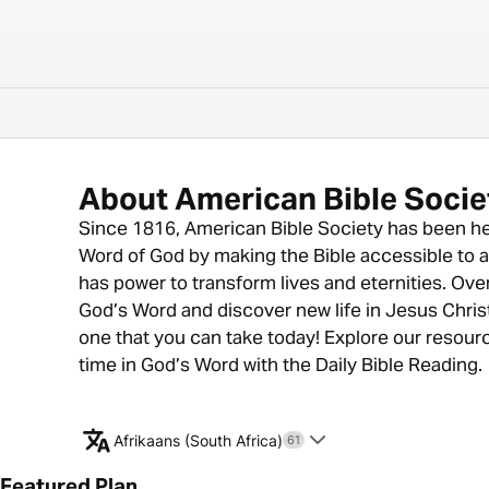
About American Bible Socie
Since 1816, American Bible Society has been he
Word of God by making the Bible accessible to all
has power to transform lives and eternities. Ove
God’s Word and discover new life in Jesus Christ
one that you can take today! Explore our resour
time in God’s Word with the Daily Bible Reading.
Afrikaans (South Africa)
61
Featured Plan