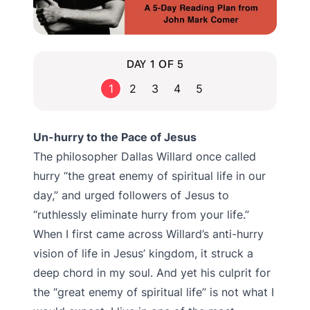
DAY 1 OF 5
1
2
3
4
5
Un-hurry to the Pace of Jesus
The philosopher Dallas Willard once called
hurry “the great enemy of spiritual life in our
day,” and urged followers of Jesus to
“ruthlessly eliminate hurry from your life.”
When I first came across Willard’s anti-hurry
vision of life in Jesus’ kingdom, it struck a
deep chord in my soul. And yet his culprit for
the “great enemy of spiritual life” is not what I