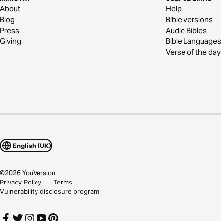
About
Help
Blog
Bible versions
Press
Audio Bibles
Giving
Bible Languages
Verse of the day
English (UK)
©
2026
YouVersion
Privacy Policy
Terms
Vulnerability disclosure program