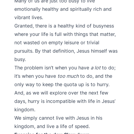
Many of us are just too busy to live
emotionally healthy and spiritually rich and
vibrant lives.
Granted, there is a healthy kind of busyness
where your life is full with things that matter,
not wasted on empty leisure or trivial
pursuits. By that definition, Jesus himself was
busy.
The problem isn’t when you have
a lot
to do;
it’s when you have
too much
to do, and the
only way to keep the quota up is to hurry.
And, as we will explore over the next few
days, hurry is incompatible with life in Jesus’
kingdom.
We simply cannot live with Jesus in his
kingdom, and live a life of speed.