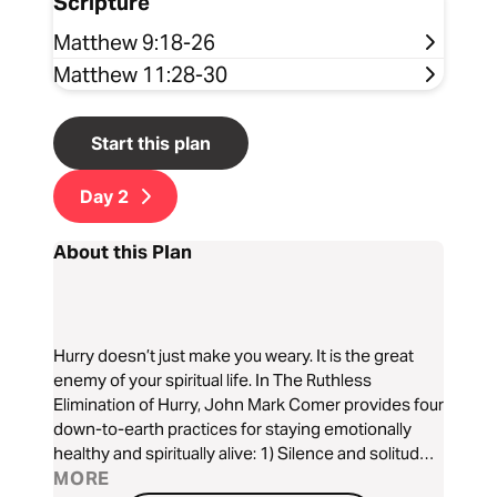
Scripture
Matthew 9:18-26
Matthew 11:28-30
Start this plan
Day
2
About this Plan
Hurry doesn’t just make you weary. It is the great
enemy of your spiritual life. In The Ruthless
Elimination of Hurry, John Mark Comer provides four
down-to-earth practices for staying emotionally
healthy and spiritually alive: 1) Silence and solitude,
2) Sabbath, 3) simplicity, and 4) slowing. It’s the
MORE