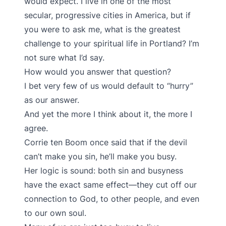
would expect. I live in one of the most
secular, progressive cities in America, but if
you were to ask me, what is the greatest
challenge to your spiritual life in Portland? I’m
not sure what I’d say.
How would you answer that question?
I bet very few of us would default to “hurry”
as our answer.
And yet the more I think about it, the more I
agree.
Corrie ten Boom once said that if the devil
can’t make you sin, he’ll make you busy.
Her logic is sound: both sin and busyness
have the exact same effect—they cut off our
connection to God, to other people, and even
to our own soul.