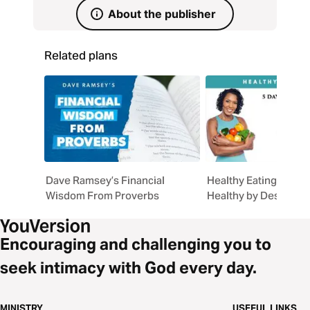
unhurried Way of Jesus.
About the publisher
Related plans
Dave Ramsey’s Financial
Healthy Eating, God'
Wisdom From Proverbs
Healthy by Design
Encouraging and challenging you to
seek intimacy with God every day.
MINISTRY
USEFUL LINKS