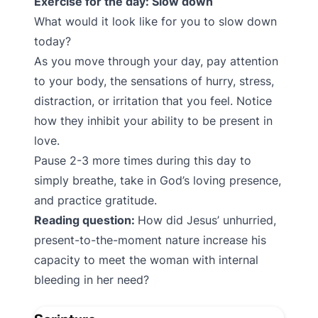
Exercise for the day: Slow down
What would it look like for you to slow down
today?
As you move through your day, pay attention
to your body, the sensations of hurry, stress,
distraction, or irritation that you feel. Notice
how they inhibit your ability to be present in
love.
Pause 2-3 more times during this day to
simply breathe, take in God’s loving presence,
and practice gratitude.
Reading question:
How did Jesus’ unhurried,
present-to-the-moment nature increase his
capacity to meet the woman with internal
bleeding in her need?