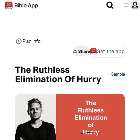
Plan info
Get the app
Share
The Ruthless
Sample
Elimination Of Hurry