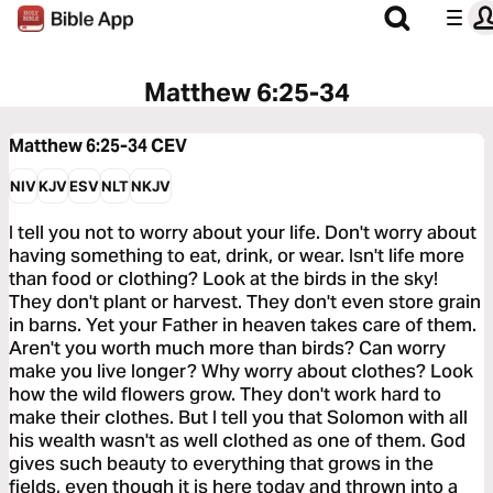
Matthew 6:25-34
Matthew 6:25-34
CEV
NIV
KJV
ESV
NLT
NKJV
I tell you not to worry about your life. Don't worry about
having something to eat, drink, or wear. Isn't life more
than food or clothing? Look at the birds in the sky!
They don't plant or harvest. They don't even store grain
in barns. Yet your Father in heaven takes care of them.
Aren't you worth much more than birds? Can worry
make you live longer? Why worry about clothes? Look
how the wild flowers grow. They don't work hard to
make their clothes. But I tell you that Solomon with all
his wealth wasn't as well clothed as one of them. God
gives such beauty to everything that grows in the
fields, even though it is here today and thrown into a