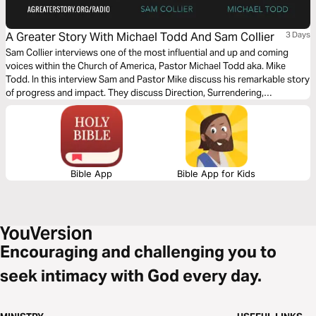
A Greater Story With Michael Todd And Sam Collier
3 Days
Sam Collier interviews one of the most influential and up and coming
voices within the Church of America, Pastor Michael Todd aka. Mike
Todd. In this interview Sam and Pastor Mike discuss his remarkable story
of progress and impact. They discuss Direction, Surrendering,
Stewardship, Doing Less and The Unexpected. Throughout this Bible
plan we will explore God's intention to utilize our unique design and story
to fulfill His purpose.
Bible App
Bible App for Kids
Encouraging and challenging you to
seek intimacy with God every day.