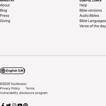
MINISTRY
USEFUL LINKS
About
Help
Blog
Bible versions
Press
Audio Bibles
Giving
Bible Languages
Verse of the day
English (UK)
©
2026
YouVersion
Privacy Policy
Terms
Vulnerability disclosure program