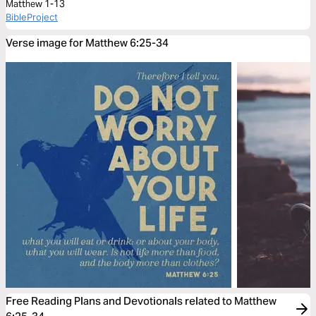
Matthew 1-13
BibleProject
Verse image for Matthew 6:25-34
Free Reading Plans and Devotionals related to Matthew