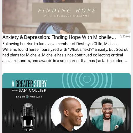
Anxiety & Depression: Finding Hope With Michelle
3 Days
Williams
Following her rise to fame as a member of Destiny’s Child, Michelle
Williams found herself paralyzed with “What’s next?” anxiety. But God still
had plans for Michelle. Michelle has since continued collecting critical
acclaim, honors, and awards in a solo career that has (so far) included
roles as a singer/songwriter, Broadway actress, entrepreneur, designer,
television host, and more. In this exclusive 3-day devotional Plan,
Michelle inspires you with three pillars of biblical truth that helped lift her
out of that anxiety and depression — into the abiding faith, hope, and joy
that she enjoys today.