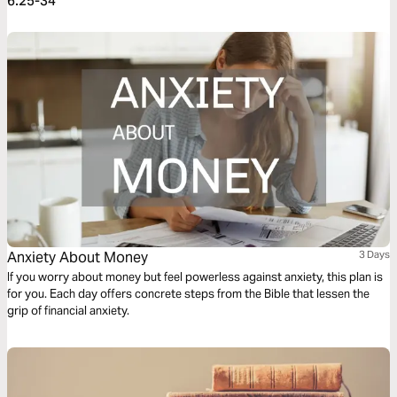
6:25-34
Anxiety About Money
3 Days
If you worry about money but feel powerless against anxiety, this plan is
for you. Each day offers concrete steps from the Bible that lessen the
grip of financial anxiety.