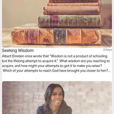
Seeking Wisdom
3 Days
Albert Einstein once wrote that “Wisdom is not a product of schooling
but the lifelong attempt to acquire it.” What wisdom are you reaching to
acquire, and how might your attempts to get it to make you wiser?
Which of your attempts to reach God have brought you closer to him?
These beautiful audio meditations will help you begin your voyage
toward knowledge by first taking a step toward God.