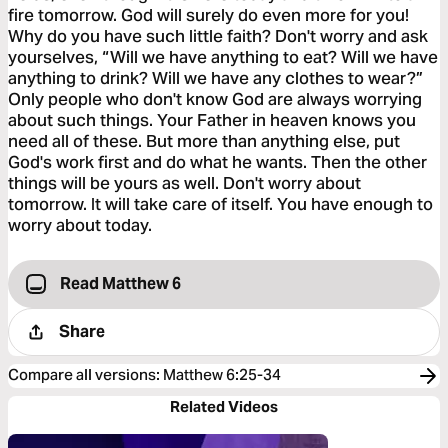
fire tomorrow. God will surely do even more for you!
Why do you have such little faith? Don't worry and ask
yourselves, “Will we have anything to eat? Will we have
anything to drink? Will we have any clothes to wear?”
Only people who don't know God are always worrying
about such things. Your Father in heaven knows you
need all of these. But more than anything else, put
God's work first and do what he wants. Then the other
things will be yours as well. Don't worry about
tomorrow. It will take care of itself. You have enough to
worry about today.
Read Matthew 6
Share
Compare all versions
:
Matthew 6:25-34
Related Videos