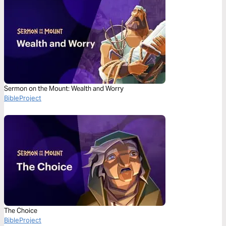
Sermon on the Mount: Wealth and Worry
BibleProject
The Choice
BibleProject