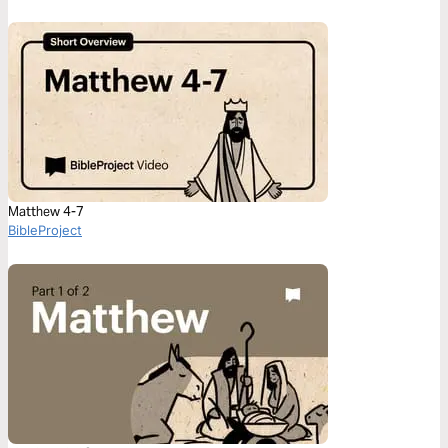
Matthew 4-7
BibleProject