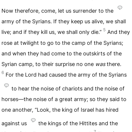
Now therefore, come, let us surrender to the
army of the Syrians. If they keep us alive, we shall
5
live; and if they kill us, we shall only die.”
And they
rose at twilight to go to the camp of the Syrians;
and when they had come to the outskirts of the
Syrian camp, to their surprise no one
was
there.
6
For the Lord had caused the army of the Syrians
to hear the noise of chariots and the noise of
horses—the noise of a great army; so they said to
one another, “Look, the king of Israel has hired
against us
the kings of the Hittites and the
7