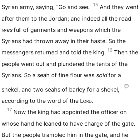
15
Syrian army, saying, “Go and see.”
And they went
after them to the Jordan; and indeed all the road
was
full of garments and weapons which the
Syrians had thrown away in their haste. So the
16
messengers returned and told the king.
Then the
people went out and plundered the tents of the
Syrians. So a seah of fine flour was
sold
for a
shekel, and two seahs of barley for a shekel,
according to the word of the
Lord
.
17
Now the king had appointed the officer on
whose hand he leaned to have charge of the gate.
But the people trampled him in the gate, and he