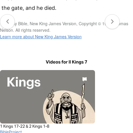
the gate, and he died.
The Holy Bible, New King James Version, Copyright © 1982 Thomas
Nelson. All rights reserved.
Learn more about New King James Version
Videos for II Kings 7
1 Kings 17-22 & 2 Kings 1-8
BibleProject