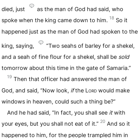
died, just
as the man of God had said, who
18
spoke when the king came down to him.
So it
happened just as the man of God had spoken to the
king, saying,
“Two seahs of barley for a shekel,
and a seah of fine flour for a shekel, shall be
sold
tomorrow about this time in the gate of Samaria.”
19
Then that officer had answered the man of
God, and said, “Now look,
if
the
Lord
would make
windows in heaven, could such a thing be?”
And he had said, “In fact, you shall see
it
with
20
your eyes, but you shall not eat of it.”
And so it
happened to him, for the people trampled him in