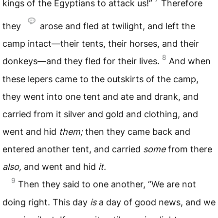
kings of the Egyptians to attack us!”
Therefore
they
arose and fled at twilight, and left the
camp intact—their tents, their horses, and their
8
donkeys—and they fled for their lives.
And when
these lepers came to the outskirts of the camp,
they went into one tent and ate and drank, and
carried from it silver and gold and clothing, and
went and hid
them;
then they came back and
entered another tent, and carried
some
from there
also,
and went and hid
it.
9
Then they said to one another, “We are not
doing right. This day
is
a day of good news, and we