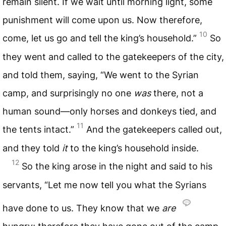
remain silent. If we wait until morning light, some
punishment will come upon us. Now therefore,
10
come, let us go and tell the king’s household.”
So
they went and called to the gatekeepers of the city,
and told them, saying, “We went to the Syrian
camp, and surprisingly no one
was
there, not a
human sound—only horses and donkeys tied, and
11
the tents intact.”
And the gatekeepers called out,
and they told
it
to the king’s household inside.
12
So the king arose in the night and said to his
servants, “Let me now tell you what the Syrians
have done to us. They know that we
are