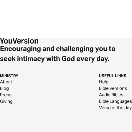
Encouraging and challenging you to
seek intimacy with God every day.
MINISTRY
USEFUL LINKS
About
Help
Blog
Bible versions
Press
Audio Bibles
Giving
Bible Languages
Verse of the day