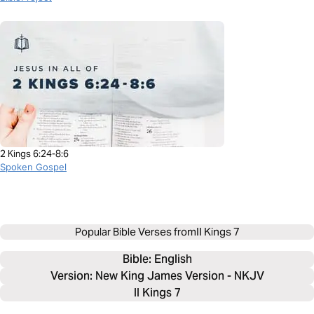
2 Kings 6:24-8:6
Spoken Gospel
Popular Bible Verses from
II Kings 7
Bible: 
English
Version: New King James Version - NKJV
II Kings 7