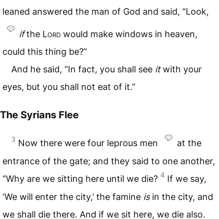
leaned answered the man of God and said, “Look,
if
the
Lord
would make windows in heaven,
could this thing be?”
And he said, “In fact, you shall see
it
with your
eyes, but you shall not eat of it.”
The Syrians Flee
3
Now there were four leprous men
at the
entrance of the gate; and they said to one another,
4
“Why are we sitting here until we die?
If we say,
‘We will enter the city,’ the famine
is
in the city, and
we shall die there. And if we sit here, we die also.