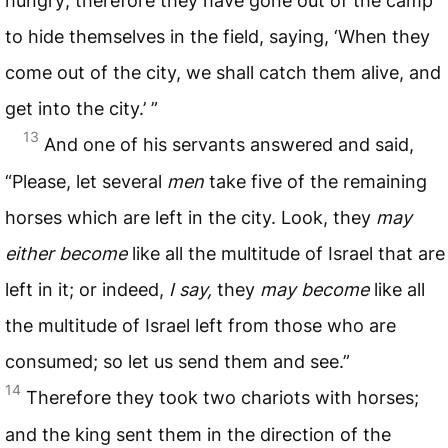
hungry; therefore they have gone out of the camp
to hide themselves in the field, saying, ‘When they
come out of the city, we shall catch them alive, and
get into the city.’ ”
13
And one of his servants answered and said,
“Please, let several
men
take five of the remaining
horses which are left in the city. Look, they
may
either
become
like all the multitude of Israel that are
left in it; or indeed,
I
say,
they
may
become
like all
the multitude of Israel left from those who are
consumed; so let us send them and see.”
14
Therefore they took two chariots with horses;
and the king sent them in the direction of the