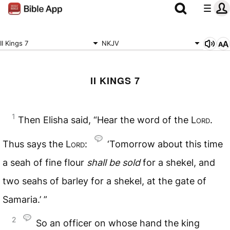
II Kings 7
NKJV
II KINGS 7
1
Then Elisha said, “Hear the word of the
Lord
.
Thus says the
Lord
:
‘Tomorrow about this time
a seah of fine flour
shall
be
sold
for a shekel, and
two seahs of barley for a shekel, at the gate of
Samaria.’ ”
2
So an officer on whose hand the king