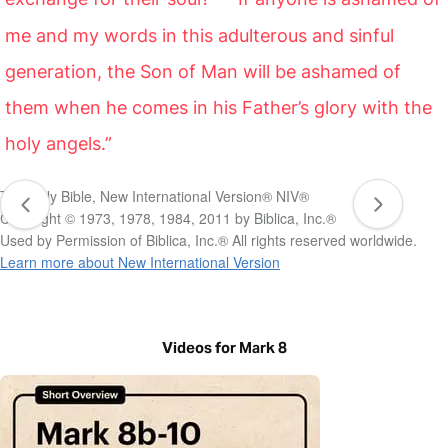
me and my words in this adulterous and sinful
generation, the Son of Man will be ashamed of
them when he comes in his Father’s glory with the
holy angels.”
The Holy Bible, New International Version® NIV®
Copyright © 1973, 1978, 1984, 2011 by Biblica, Inc.®
Used by Permission of Biblica, Inc.® All rights reserved worldwide.
Learn more about New International Version
Videos for Mark 8