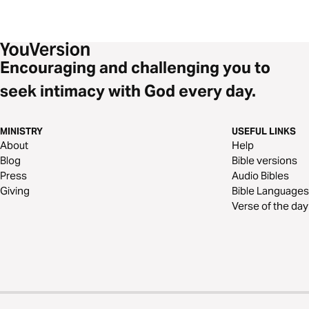
Encouraging and challenging you to
seek intimacy with God every day.
MINISTRY
USEFUL LINKS
About
Help
Blog
Bible versions
Press
Audio Bibles
Giving
Bible Languages
Verse of the day