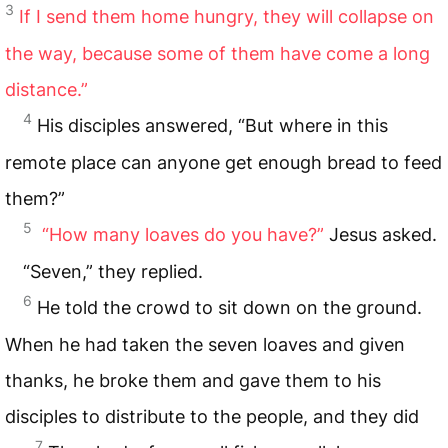
3
If I send them home hungry, they will collapse on
the way, because some of them have come a long
distance.”
4
His disciples answered, “But where in this
remote place can anyone get enough bread to feed
them?”
5
“How many loaves do you have?”
Jesus asked.
“Seven,” they replied.
6
He told the crowd to sit down on the ground.
When he had taken the seven loaves and given
thanks, he broke them and gave them to his
disciples to distribute to the people, and they did
7