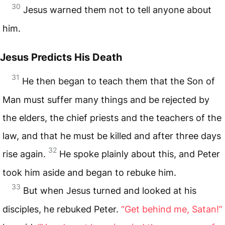
30
Jesus warned them not to tell anyone about
him.
Jesus Predicts His Death
31
He then began to teach them that the Son of
Man must suffer many things and be rejected by
the elders, the chief priests and the teachers of the
law, and that he must be killed and after three days
32
rise again.
He spoke plainly about this, and Peter
took him aside and began to rebuke him.
33
But when Jesus turned and looked at his
disciples, he rebuked Peter.
“Get behind me, Satan!”