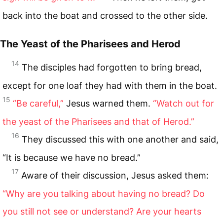
back into the boat and crossed to the other side.
The Yeast of the Pharisees and Herod
14
The disciples had forgotten to bring bread,
except for one loaf they had with them in the boat.
15
“Be careful,”
Jesus warned them.
“Watch out for
the yeast of the Pharisees and that of Herod.”
16
They discussed this with one another and said,
“It is because we have no bread.”
17
Aware of their discussion, Jesus asked them:
“Why are you talking about having no bread? Do
you still not see or understand? Are your hearts