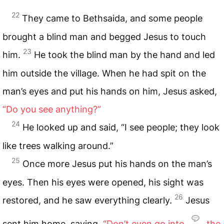
22
They came to Bethsaida, and some people
brought a blind man and begged Jesus to touch
23
him.
He took the blind man by the hand and led
him outside the village. When he had spit on the
man’s eyes and put his hands on him, Jesus asked,
“Do you see anything?”
24
He looked up and said, “I see people; they look
like trees walking around.”
25
Once more Jesus put his hands on the man’s
eyes. Then his eyes were opened, his sight was
26
restored, and he saw everything clearly.
Jesus
sent him home, saying,
“Don’t even go into
the