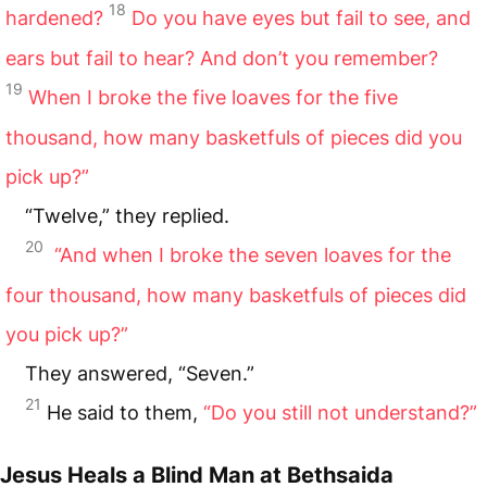
18
hardened?
Do you have eyes but fail to see, and
ears but fail to hear? And don’t you remember?
19
When I broke the five loaves for the five
thousand, how many basketfuls of pieces did you
pick up?”
“Twelve,” they replied.
20
“And when I broke the seven loaves for the
four thousand, how many basketfuls of pieces did
you pick up?”
They answered, “Seven.”
21
He said to them,
“Do you still not understand?”
Jesus Heals a Blind Man at Bethsaida