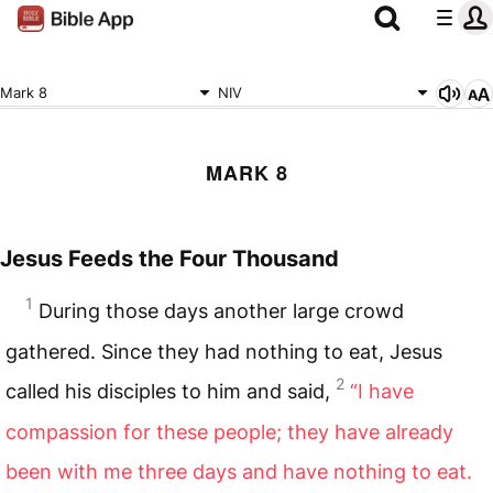
Mark 8
NIV
MARK 8
Jesus Feeds the Four Thousand
1
During those days another large crowd
gathered. Since they had nothing to eat, Jesus
2
called his disciples to him and said,
“I have
compassion for these people; they have already
been with me three days and have nothing to eat.