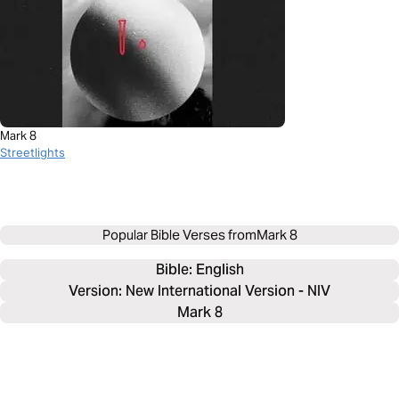
Mark 8
Streetlights
Popular Bible Verses from
Mark 8
Bible: 
English
Version: New International Version - NIV
Mark 8