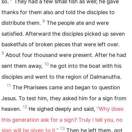
so.
They had a few small fish as well; he gave
thanks for them also and told the disciples to
8
distribute them.
The people ate and were
satisfied. Afterward the disciples picked up seven
basketfuls of broken pieces that were left over.
9
About four thousand were present. After he had
10
sent them away,
he got into the boat with his
disciples and went to the region of Dalmanutha.
11
The Pharisees came and began to question
Jesus. To test him, they asked him for a sign from
12
heaven.
He sighed deeply and said,
“Why does
this generation ask for a sign? Truly I tell you, no
13
sign will be given to it.”
Then he left them, got