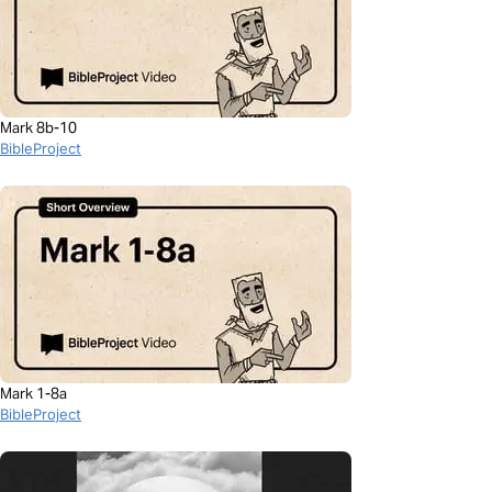
Mark 8b-10
BibleProject
Mark 1-8a
BibleProject