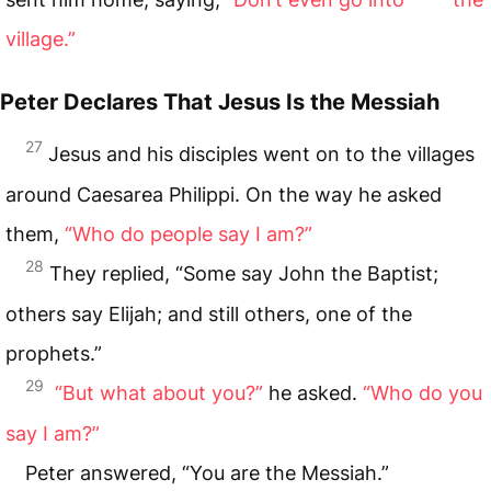
village.”
Peter Declares That Jesus Is the Messiah
27
Jesus and his disciples went on to the villages
around Caesarea Philippi. On the way he asked
them,
“Who do people say I am?”
28
They replied, “Some say John the Baptist;
others say Elijah; and still others, one of the
prophets.”
29
“But what about you?”
he asked.
“Who do you
say I am?”
Peter answered, “You are the Messiah.”