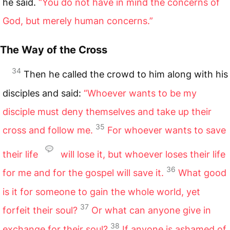
he said.
“You do not have in mind the concerns of
God, but merely human concerns.”
The Way of the Cross
34
Then he called the crowd to him along with his
disciples and said:
“Whoever wants to be my
disciple must deny themselves and take up their
35
cross and follow me.
For whoever wants to save
their life
will lose it, but whoever loses their life
36
for me and for the gospel will save it.
What good
is it for someone to gain the whole world, yet
37
forfeit their soul?
Or what can anyone give in
38
exchange for their soul?
If anyone is ashamed of