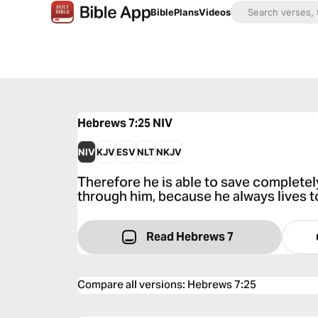
Bible
Plans
Videos
Hebrews 7:25
NIV
NIV
KJV
ESV
NLT
NKJV
Therefore he is able to save complet
through him, because he always lives t
Read Hebrews 7
Compare all versions
:
Hebrews 7:25