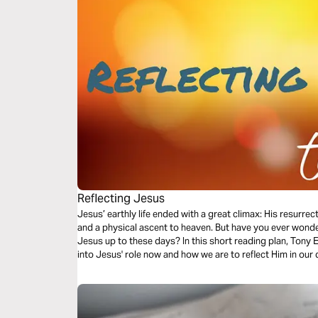
Reflecting Jesus
Jesus’ earthly life ended with a great climax: His resurre
and a physical ascent to heaven. But have you ever won
Jesus up to these days? In this short reading plan, Tony
into Jesus' role now and how we are to reflect Him in our d