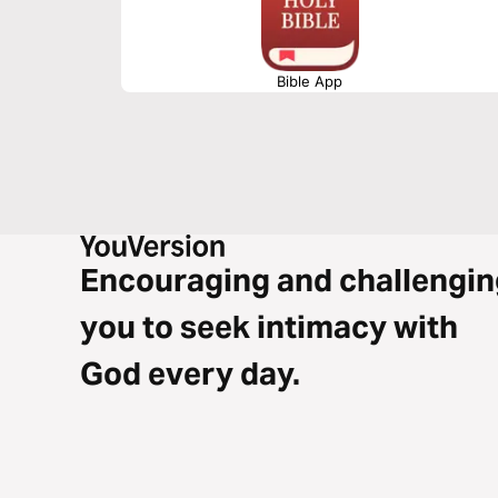
Bible App
Encouraging and challengin
you to seek intimacy with
God every day.