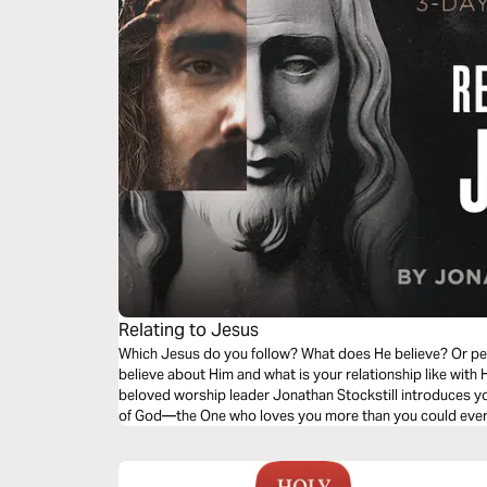
Relating to Jesus
Which Jesus do you follow? What does He believe? Or pe
believe about Him and what is your relationship like with 
beloved worship leader Jonathan Stockstill introduces you
of God—the One who loves you more than you could ever