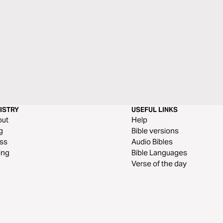
ISTRY
USEFUL LINKS
out
Help
g
Bible versions
ss
Audio Bibles
ing
Bible Languages
Verse of the day