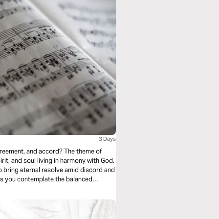
3 Days
 agreement, and accord? The theme of
rit, and soul living in harmony with God.
 bring eternal resolve amid discord and
y as you contemplate the balanced