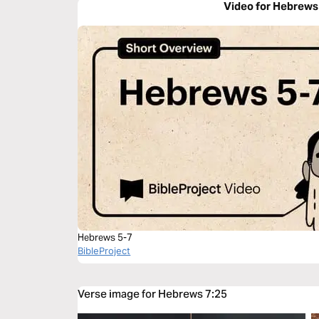
Video for Hebrews
Hebrews 5-7
BibleProject
Verse image for Hebrews 7:25