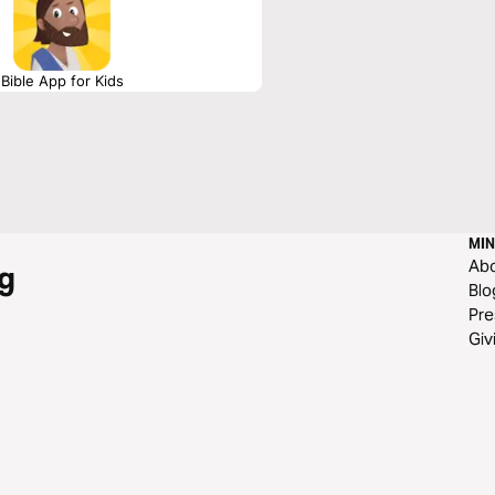
Bible App for Kids
MIN
Ab
g
Blo
Pre
Giv