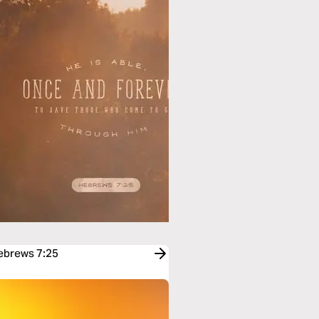
Hebrews 7:25