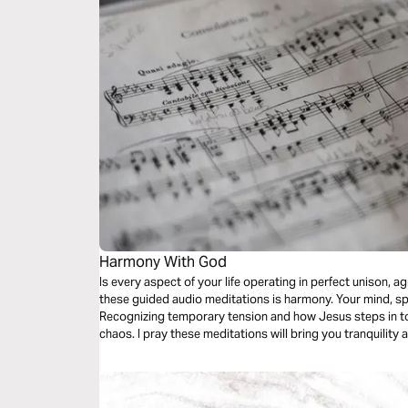
Harmony With God
Is every aspect of your life operating in perfect unison,
these guided audio meditations is harmony. Your mind, spi
Recognizing temporary tension and how Jesus steps in to
chaos. I pray these meditations will bring you tranquilit
symphony of the Holy Father, Son, and Holy Spirit.