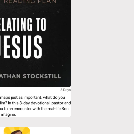
3 Days
rhaps just as important, what do you
Him? In this 3-day devotional, pastor and
 to an encounter with the real-life Son
 imagine.