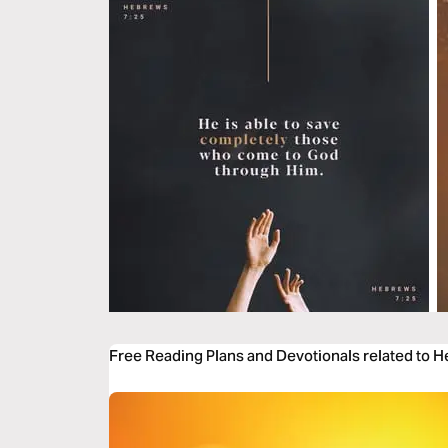
Free Reading Plans and Devotionals related to 