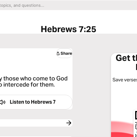
Hebrews 7:25
Share
Get 
ely those who come to God
Save verses
o intercede for them.
Listen to
Hebrews 7