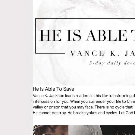
He Is Able To Save
Vance K. Jackson leads readers in this life-transforming 
intercession for you. When you surrender your life to Chris
valley or prison that you may face. There is no cycle that
He cannot destroy. He breaks yokes and cycles. Let God l
message.