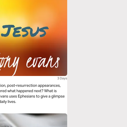
3 Days
ction, post-resurrection appearances,
dered what happened next? What is
 Evans uses Ephesians to give a glimpse
aily lives.