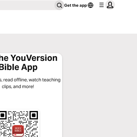
Get the app
the YouVersion
Bible App
, read offline, watch teaching
clips, and more!