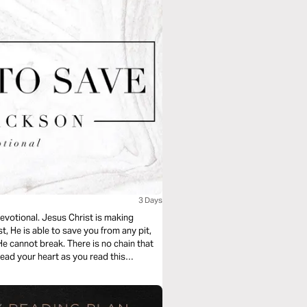
3 Days
devotional. Jesus Christ is making
t, He is able to save you from any pit,
 He cannot break. There is no chain that
ead your heart as you read this