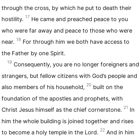
through the cross, by which he put to death their
17
hostility.
He came and preached peace to you
who were far away and peace to those who were
18
near.
For through him we both have access to
the Father by one Spirit.
19
Consequently, you are no longer foreigners and
strangers, but fellow citizens with God’s people and
20
also members of his household,
built on the
foundation of the apostles and prophets, with
21
Christ Jesus himself as the chief cornerstone.
In
him the whole building is joined together and rises
22
to become a holy temple in the Lord.
And in him