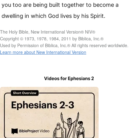
you too are being built together to become a
dwelling in which God lives by his Spirit.
The Holy Bible, New International Version® NIV®
Copyright © 1973, 1978, 1984, 2011 by Biblica, Inc.®
Used by Permission of Biblica, Inc.® All rights reserved worldwide.
Learn more about New International Version
Videos for Ephesians 2