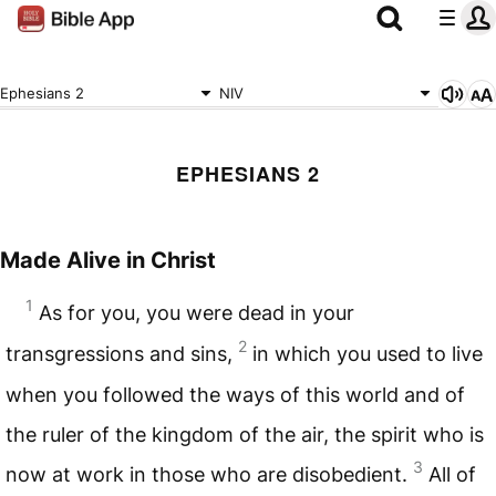
Ephesians 2
NIV
EPHESIANS 2
Made Alive in Christ
1
As for you, you were dead in your
2
transgressions and sins,
in which you used to live
when you followed the ways of this world and of
the ruler of the kingdom of the air, the spirit who is
3
now at work in those who are disobedient.
All of