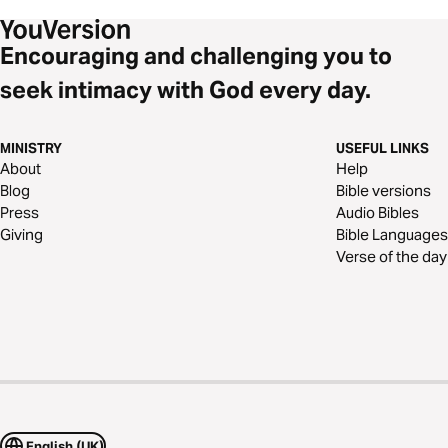
Encouraging and challenging you to
seek intimacy with God every day.
MINISTRY
USEFUL LINKS
About
Help
Blog
Bible versions
Press
Audio Bibles
Giving
Bible Languages
Verse of the day
English (UK)