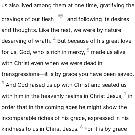
us also lived among them at one time, gratifying the
cravings of our flesh
and following its desires
and thoughts. Like the rest, we were by nature
4
deserving of wrath.
But because of his great love
5
for us, God, who is rich in mercy,
made us alive
with Christ even when we were dead in
transgressions—it is by grace you have been saved.
6
And God raised us up with Christ and seated us
7
with him in the heavenly realms in Christ Jesus,
in
order that in the coming ages he might show the
incomparable riches of his grace, expressed in his
8
kindness to us in Christ Jesus.
For it is by grace