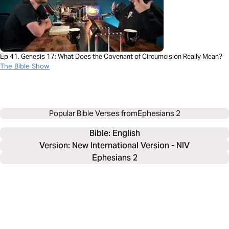
Ep 41. Genesis 17: What Does the Covenant of Circumcision Really Mean?
The Bible Show
Popular Bible Verses from
Ephesians 2
Bible: 
English
Version: New International Version - NIV
Ephesians 2