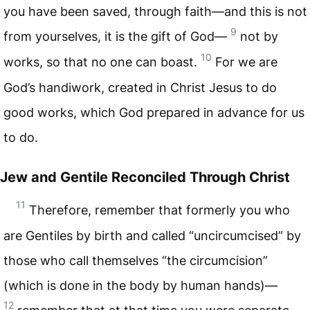
you have been saved, through faith—and this is not
9
from yourselves, it is the gift of God—
not by
10
works, so that no one can boast.
For we are
God’s handiwork, created in Christ Jesus to do
good works, which God prepared in advance for us
to do.
Jew and Gentile Reconciled Through Christ
11
Therefore, remember that formerly you who
are Gentiles by birth and called “uncircumcised” by
those who call themselves “the circumcision”
(which is done in the body by human hands)—
12