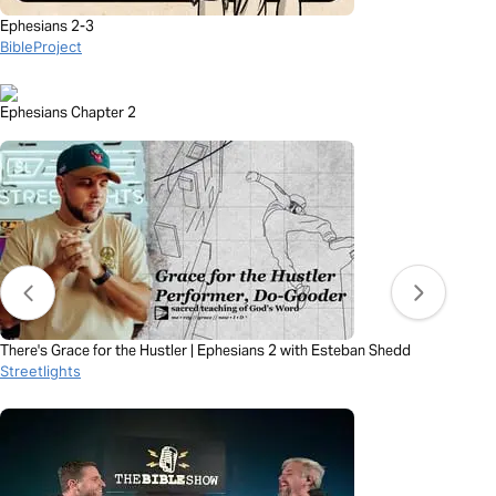
Ephesians 2-3
BibleProject
Ephesians Chapter 2
There's Grace for the Hustler | Ephesians 2 with Esteban Shedd
Streetlights