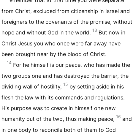
remember that at that time you were separate
from Christ, excluded from citizenship in Israel and
foreigners to the covenants of the promise, without
13
hope and without God in the world.
But now in
Christ Jesus you who once were far away have
been brought near by the blood of Christ.
14
For he himself is our peace, who has made the
two groups one and has destroyed the barrier, the
15
dividing wall of hostility,
by setting aside in his
flesh the law with its commands and regulations.
His purpose was to create in himself one new
16
humanity out of the two, thus making peace,
and
in one body to reconcile both of them to God