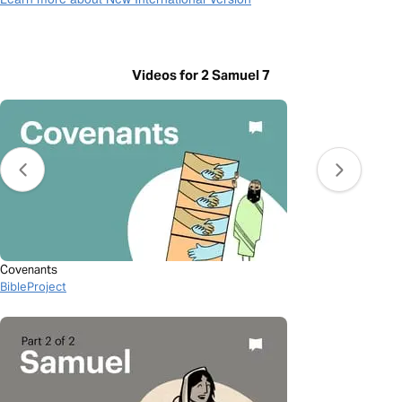
Videos for 2 Samuel 7
Covenants
BibleProject