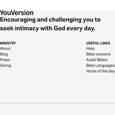
Encouraging and challenging you to
seek intimacy with God every day.
MINISTRY
USEFUL LINKS
About
Help
Blog
Bible versions
Press
Audio Bibles
Giving
Bible Languages
Verse of the day