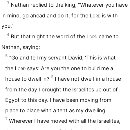
3
Nathan replied to the king, “Whatever you have
in mind, go ahead and do it, for the
Lord
is with
you.”
4
But that night the word of the
Lord
came to
Nathan, saying:
5
“Go and tell my servant David, ‘This is what
the
Lord
says: Are you the one to build me a
6
house to dwell in?
I have not dwelt in a house
from the day I brought the Israelites up out of
Egypt to this day. I have been moving from
place to place with a tent as my dwelling.
7
Wherever I have moved with all the Israelites,