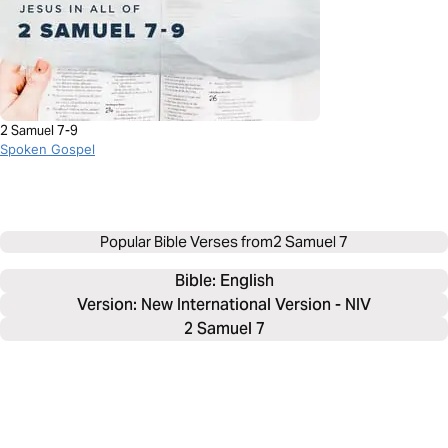
2 Samuel 7-9
Spoken Gospel
Popular Bible Verses from
2 Samuel 7
Bible: 
English
Version: New International Version - NIV
2 Samuel 7