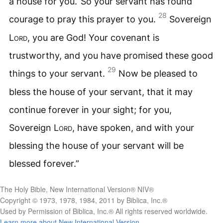
a house for you.’ So your servant has found
28
courage to pray this prayer to you.
Sovereign
Lord
, you are God! Your covenant is
trustworthy, and you have promised these good
29
things to your servant.
Now be pleased to
bless the house of your servant, that it may
continue forever in your sight; for you,
Sovereign
Lord
, have spoken, and with your
blessing the house of your servant will be
blessed forever.”
The Holy Bible, New International Version® NIV®
Copyright © 1973, 1978, 1984, 2011 by Biblica, Inc.®
Used by Permission of Biblica, Inc.® All rights reserved worldwide.
Learn more about New International Version