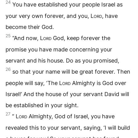
24
You have established your people Israel as
your very own forever, and you,
Lord
, have
become their God.
25
“And now,
Lord
God, keep forever the
promise you have made concerning your
servant and his house. Do as you promised,
26
so that your name will be great forever. Then
people will say, ‘The
Lord
Almighty is God over
Israel!’ And the house of your servant David will
be established in your sight.
27
“
Lord
Almighty, God of Israel, you have
revealed this to your servant, saying, ‘I will build