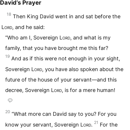
David’s Prayer
18
Then King David went in and sat before the
Lord
, and he said:
“Who am I, Sovereign
Lord
, and what is my
family, that you have brought me this far?
19
And as if this were not enough in your sight,
Sovereign
Lord
, you have also spoken about the
future of the house of your servant—and this
decree, Sovereign
Lord
, is for a mere human!
20
“What more can David say to you? For you
21
know your servant, Sovereign
Lord
.
For the