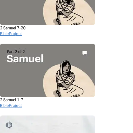
2 Samuel 7-20
BibleProject
2 Samuel 1-7
BibleProject