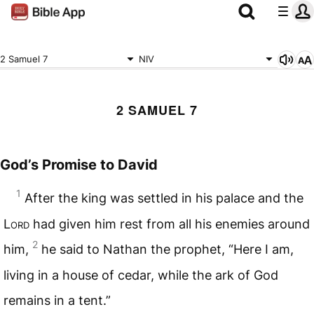
2 Samuel 7
NIV
2 SAMUEL 7
God’s Promise to David
1
After the king was settled in his palace and the
Lord
had given him rest from all his enemies around
2
him,
he said to Nathan the prophet, “Here I am,
living in a house of cedar, while the ark of God
remains in a tent.”