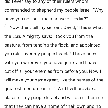
did I ever say to any of their rulers whom I
commanded to shepherd my people Israel, “Why
have you not built me a house of cedar?” ’
8
“Now then, tell my servant David, ‘This is what
the
Lord
Almighty says: I took you from the
pasture, from tending the flock, and appointed
9
you ruler over my people Israel.
I have been
with you wherever you have gone, and I have
cut off all your enemies from before you. Now I
will make your name great, like the names of the
10
greatest men on earth.
And I will provide a
place for my people Israel and will plant them so
that they can have a home of their own and no