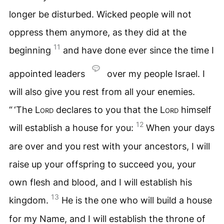
longer be disturbed. Wicked people will not
oppress them anymore, as they did at the
11
beginning
and have done ever since the time I
appointed leaders
over my people Israel. I
will also give you rest from all your enemies.
“ ‘The
Lord
declares to you that the
Lord
himself
12
will establish a house for you:
When your days
are over and you rest with your ancestors, I will
raise up your offspring to succeed you, your
own flesh and blood, and I will establish his
13
kingdom.
He is the one who will build a house
for my Name, and I will establish the throne of