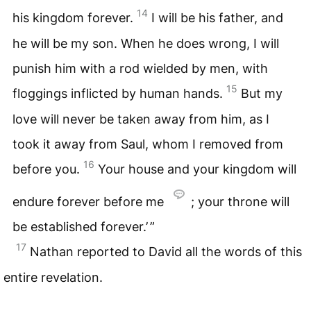
14
his kingdom forever.
I will be his father, and
he will be my son. When he does wrong, I will
punish him with a rod wielded by men, with
15
floggings inflicted by human hands.
But my
love will never be taken away from him, as I
took it away from Saul, whom I removed from
16
before you.
Your house and your kingdom will
endure forever before me
; your throne will
be established forever.’ ”
17
Nathan reported to David all the words of this
entire revelation.