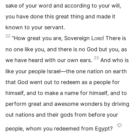
sake of your word and according to your will,
you have done this great thing and made it
known to your servant.
22
“How great you are, Sovereign
Lord
! There is
no one like you, and there is no God but you, as
23
we have heard with our own ears.
And who is
like your people Israel—the one nation on earth
that God went out to redeem as a people for
himself, and to make a name for himself, and to
perform great and awesome wonders by driving
out nations and their gods from before your
people, whom you redeemed from Egypt?